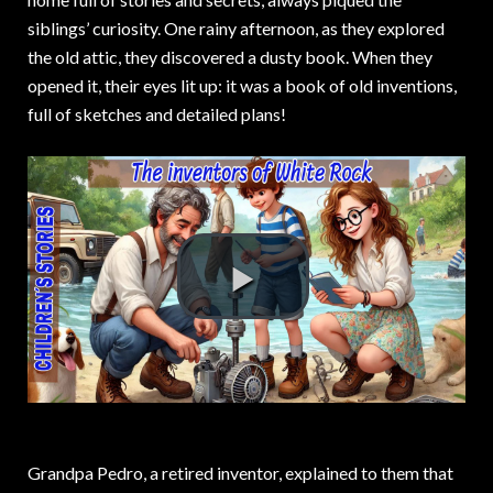
siblings’ curiosity. One rainy afternoon, as they explored
the old attic, they discovered a dusty book. When they
opened it, their eyes lit up: it was a book of old inventions,
full of sketches and detailed plans!
Grandpa Pedro, a retired inventor, explained to them that