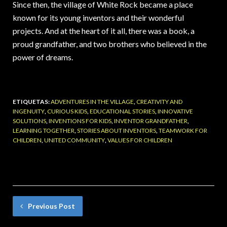
Since then, the village of White Rock became a place
known for its young inventors and their wonderful
projects. And at the heart of it all, there was a book, a
proud grandfather, and two brothers who believed in the
power of dreams.
ETIQUETAS:
ADVENTURES IN THE VILLAGE
,
CREATIVITY AND
INGENUITY
,
CURIOUS KIDS
,
EDUCATIONAL STORIES
,
INNOVATIVE
SOLUTIONS
,
INVENTIONS FOR KIDS
,
INVENTOR GRANDFATHER
,
LEARNING TOGETHER
,
STORIES ABOUT INVENTORS
,
TEAMWORK FOR
CHILDREN
,
UNITED COMMUNITY
,
VALUES ​​FOR CHILDREN
Previous Post