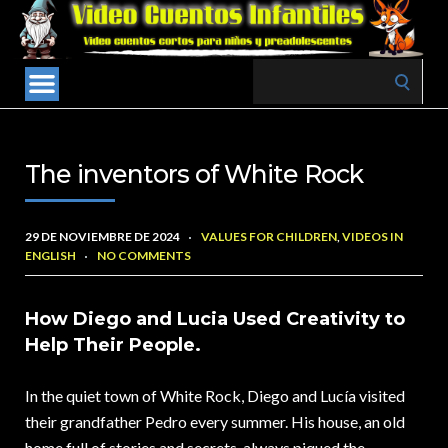
Search
for:
The inventors of White Rock
29 DE NOVIEMBRE DE 2024
VALUES FOR CHILDREN
,
VIDEOS IN
ENGLISH
NO COMMENTS
How Diego and Lucia Used Creativity to
Help Their People.
In the quiet town of White Rock, Diego and Lucía visited
their grandfather Pedro every summer. His house, an old
home full of stories and secrets, always piqued the