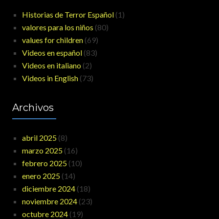
Historias de Terror Español
(1)
valores para los niños
(80)
values for children
(69)
Videos en español
(83)
Videos en italiano
(2)
Videos in English
(73)
Archivos
abril 2025
(8)
marzo 2025
(16)
febrero 2025
(10)
enero 2025
(14)
diciembre 2024
(18)
noviembre 2024
(23)
octubre 2024
(19)