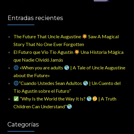
Entradas recientes
The Future That Uncle Augustine
Saw A Magical
Story That No One Ever Forgotten
El Futuro que Vio Tío Agustín
Una Historia Mágica
que Nadie Olvidó Jamás
«When you are adults
| A Tale of Uncle Augustine
about the Future»
“Cuando Ustedes Sean Adultos
| Un Cuento del
Tío Agustín sobre el Futuro”
“Why Is the World the Way It Is?
| A Truth
Children Can Understand”
Categorías