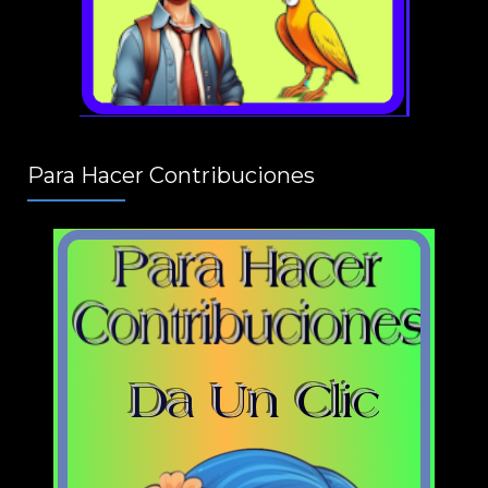
Para Hacer Contribuciones