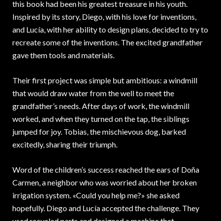
this book had been his greatest treasure in his youth.
Inspired by its story, Diego, with his love for inventions,
and Lucía, with her ability to design plans, decided to try to
recreate some of the inventions. The excited grandfather
gave them tools and materials.
Their first project was simple but ambitious: a windmill
that would draw water from the well to meet the
grandfather’s needs. After days of work, the windmill
worked, and when they turned on the tap, the siblings
jumped for joy. Tobias, the mischievous dog, barked
excitedly, sharing their triumph.
Word of the children’s success reached the ears of Doña
Carmen, a neighbor who was worried about her broken
irrigation system. «Could you help me?» she asked
hopefully. Diego and Lucía accepted the challenge. They
used recycled parts and designed a machine that