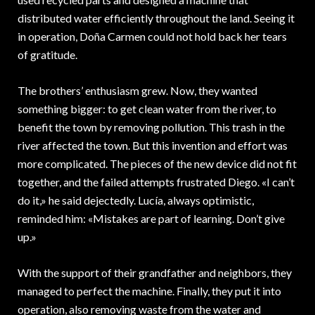
distributed water efficiently throughout the land. Seeing it
in operation, Doña Carmen could not hold back her tears
of gratitude.
The brothers’ enthusiasm grew. Now, they wanted
something bigger: to get clean water from the river, to
benefit the town by removing pollution. This trash in the
river affected the town. But this invention and effort was
more complicated. The pieces of the new device did not fit
together, and the failed attempts frustrated Diego. «I can’t
do it,» he said dejectedly. Lucía, always optimistic,
reminded him: «Mistakes are part of learning. Don’t give
up.»
With the support of their grandfather and neighbors, they
managed to perfect the machine. Finally, they put it into
operation, also removing waste from the water and