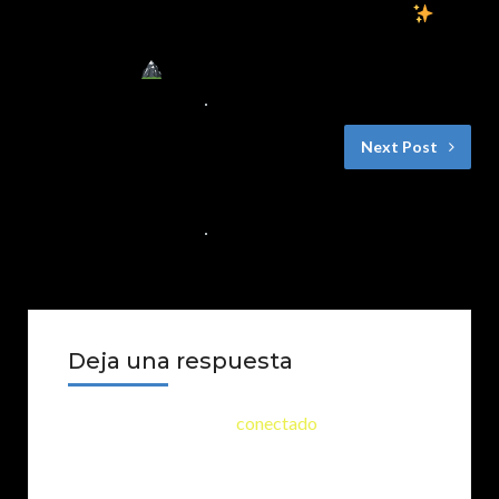
El Misterio de las Noches Estrelladas
|
Un Cuento Infantil de Fantasía y
Aventuras
30 DE NOVIEMBRE DE 2024
NO COMMENTS
Next Post
Los inventores de Peña Blanca
29 DE NOVIEMBRE DE 2024
NO COMMENTS
Deja una respuesta
Lo siento, debes estar
conectado
para publicar
un comentario.