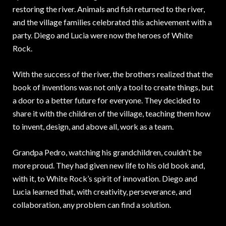
restoring the river. Animals and fish returned to the river,
and the village families celebrated this achievement with a
party. Diego and Lucia were now the heroes of White
Rock.
With the success of the river, the brothers realized that the
book of inventions was not only a tool to create things, but
a door to a better future for everyone. They decided to
share it with the children of the village, teaching them how
to invent, design, and above all, work as a team.
Grandpa Pedro, watching his grandchildren, couldn’t be
more proud. They had given new life to his old book and,
with it, to White Rock’s spirit of innovation. Diego and
Lucia learned that, with creativity, perseverance, and
collaboration, any problem can find a solution.