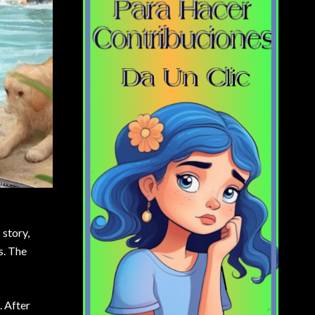
 story,
s. The
. After