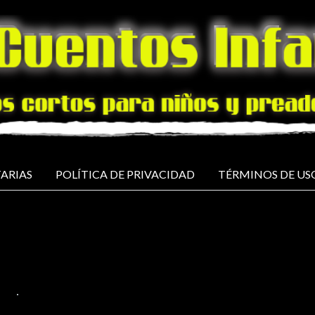
ARIAS
POLÍTICA DE PRIVACIDAD
TÉRMINOS DE US
ISH
NO COMMENTS