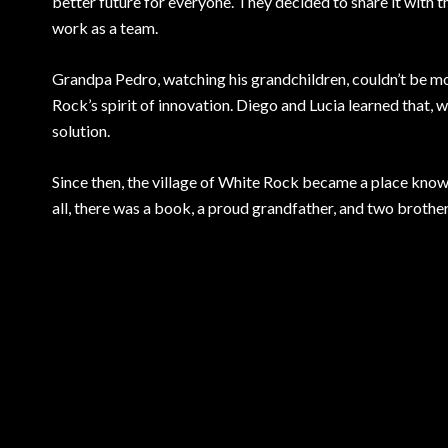
better future for everyone. They decided to share it with th
work as a team.
Grandpa Pedro, watching his grandchildren, couldn’t be mor
Rock’s spirit of innovation. Diego and Lucia learned that, 
solution.
Since then, the village of White Rock became a place known 
all, there was a book, a proud grandfather, and two brothe