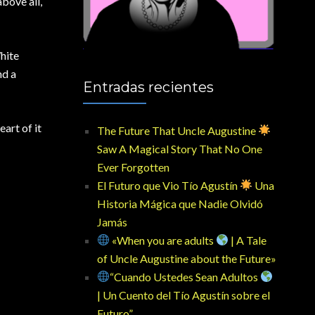
above all,
hite
nd a
Entradas recientes
art of it
The Future That Uncle Augustine
Saw A Magical Story That No One
Ever Forgotten
El Futuro que Vio Tío Agustín
Una
Historia Mágica que Nadie Olvidó
Jamás
«When you are adults
| A Tale
of Uncle Augustine about the Future»
“Cuando Ustedes Sean Adultos
| Un Cuento del Tío Agustín sobre el
Futuro”