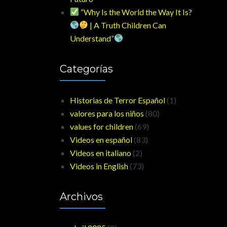
“Why Is the World the Way It Is?
| A Truth Children Can
Understand”
Categorías
Historias de Terror Español
(1)
valores para los niños
(80)
values for children
(69)
Videos en español
(83)
Videos en italiano
(2)
Videos in English
(73)
Archivos