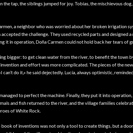
 the tap, the siblings jumped for joy. Tobias, the mischievous dog
Carmen, a neighbor who was worried about her broken irrigation sy
a accepted the challenge. They used recycled parts and designed a
ing it in operation, Doña Carmen could not hold back her tears of g
 bigger: to get clean water from the river, to benefit the town 
his invention and effort was more complicated. The pieces of the new
I can’t do it,» he said dejectedly. Lucía, always optimistic, reminde
anaged to perfect the machine. Finally, they put it into operation,
ls and fish returned to the river, and the village families celebrat
eroes of White Rock.
e book of inventions was not only a tool to create things, but a door