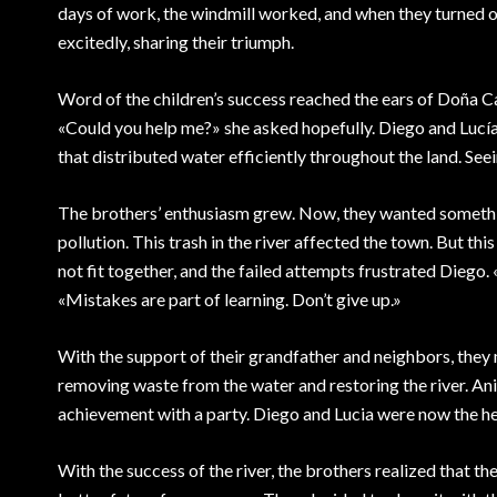
days of work, the windmill worked, and when they turned on
excitedly, sharing their triumph.
Word of the children’s success reached the ears of Doña 
«Could you help me?» she asked hopefully. Diego and Lucí
that distributed water efficiently throughout the land. See
The brothers’ enthusiasm grew. Now, they wanted something
pollution. This trash in the river affected the town. But t
not fit together, and the failed attempts frustrated Diego. «
«Mistakes are part of learning. Don’t give up.»
With the support of their grandfather and neighbors, they m
removing waste from the water and restoring the river. Anima
achievement with a party. Diego and Lucia were now the h
With the success of the river, the brothers realized that th