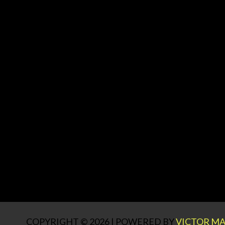
COPYRIGHT © 2026 | POWERED BY
VICTOR MA