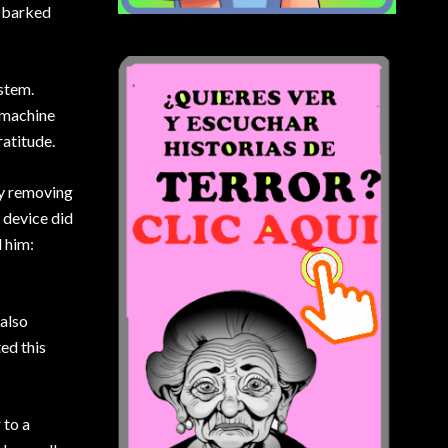
, barked
stem.
 machine
ratitude.
by removing
 device did
d him:
 also
ed this
 to a