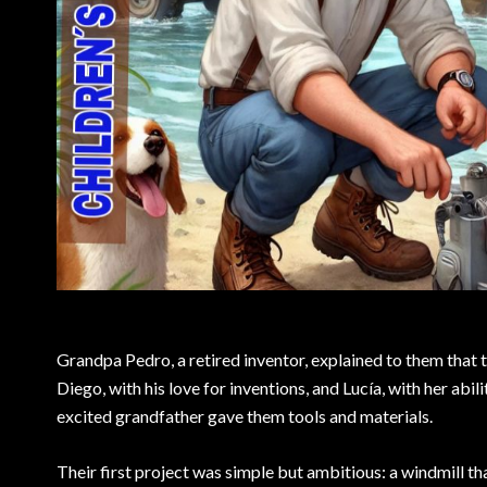
Grandpa Pedro, a retired inventor, explained to them that th
Diego, with his love for inventions, and Lucía, with her abil
excited grandfather gave them tools and materials.
Their first project was simple but ambitious: a windmill t