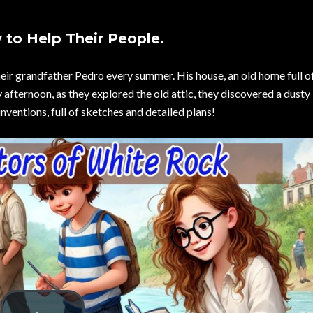
 to Help Their People.
heir grandfather Pedro every summer. His house, an old home full of
y afternoon, as they explored the old attic, they discovered a dusty
inventions, full of sketches and detailed plans!