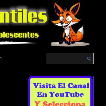
Search
O
for: