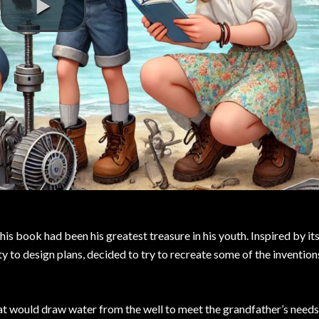
is book had been his greatest treasure in his youth. Inspired by its
ity to design plans, decided to try to recreate some of the invention
hat would draw water from the well to meet the grandfather’s needs