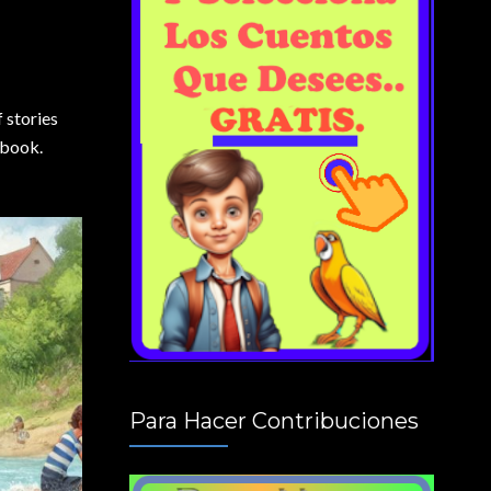
 stories
 book.
Para Hacer Contribuciones