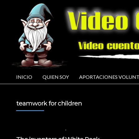
INICIO
QUIEN SOY
APORTACIONES VOLUNT
teamwork for children
29 DE NOVIEMBRE DE 2024
VALUES FOR CHILDREN
,
VIDEOS IN ENGL