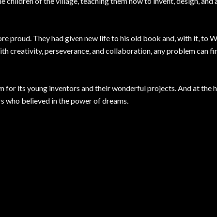
e children of the village, teaching them how to invent, design, and 
e proud. They had given new life to his old book and, with it, to W
with creativity, perseverance, and collaboration, any problem can fi
for its young inventors and their wonderful projects. And at the he
rs who believed in the power of dreams.