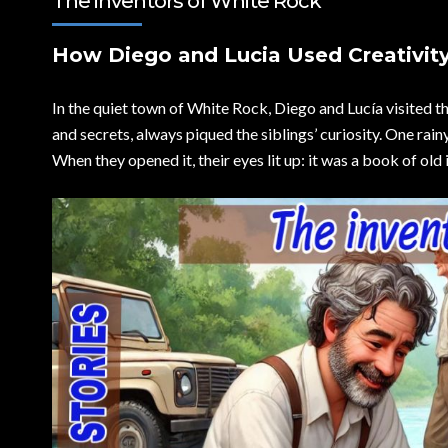
The inventors of White Rock
How Diego and Lucia Used Creativity
In the quiet town of White Rock, Diego and Lucía visited t
and secrets, always piqued the siblings’ curiosity. One rain
When they opened it, their eyes lit up: it was a book of old 