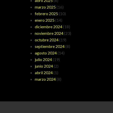
abril 2025
(8)
marzo 2025
(16)
febrero 2025
(10)
enero 2025
(14)
diciembre 2024
(18)
noviembre 2024
(23)
octubre 2024
(19)
septiembre 2024
(8)
agosto 2024
(14)
julio 2024
(19)
junio 2024
(2)
abril 2024
(1)
marzo 2024
(8)