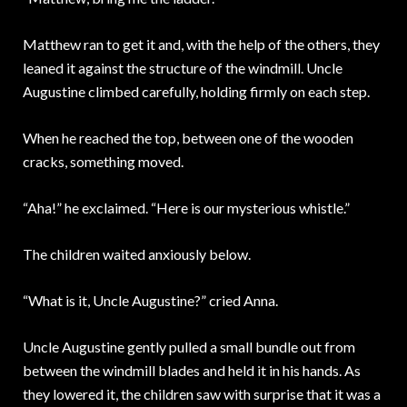
Matthew ran to get it and, with the help of the others, they
leaned it against the structure of the windmill. Uncle
Augustine climbed carefully, holding firmly on each step.
When he reached the top, between one of the wooden
cracks, something moved.
“Aha!” he exclaimed. “Here is our mysterious whistle.”
The children waited anxiously below.
“What is it, Uncle Augustine?” cried Anna.
Uncle Augustine gently pulled a small bundle out from
between the windmill blades and held it in his hands. As
they lowered it, the children saw with surprise that it was a