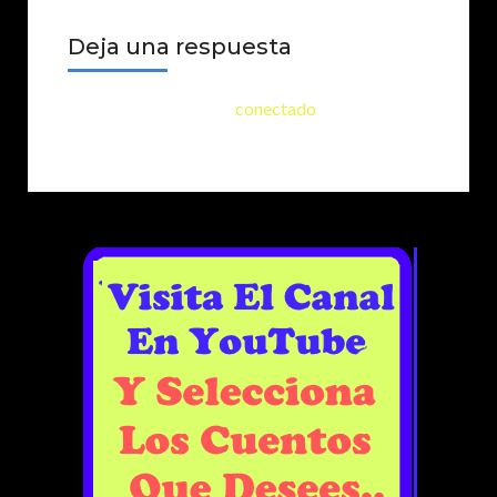
Deja una respuesta
Lo siento, debes estar
conectado
para publicar
un comentario.