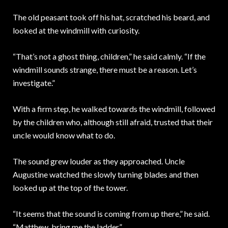
The old peasant took off his hat, scratched his beard, and
looked at the windmill with curiosity.
“That’s not a ghost thing, children,” he said calmly. “If the
windmill sounds strange, there must be a reason. Let’s
investigate.”
With a firm step, he walked towards the windmill, followed
by the children who, although still afraid, trusted that their
uncle would know what to do.
The sound grew louder as they approached. Uncle
Augustine watched the slowly turning blades and then
looked up at the top of the tower.
“It seems that the sound is coming from up there,” he said.
“Matthew, bring me the ladder.”