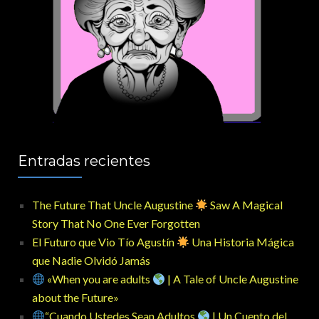
Entradas recientes
The Future That Uncle Augustine
Saw A Magical
Story That No One Ever Forgotten
El Futuro que Vio Tío Agustín
Una Historia Mágica
que Nadie Olvidó Jamás
«When you are adults
| A Tale of Uncle Augustine
about the Future»
“Cuando Ustedes Sean Adultos
| Un Cuento del