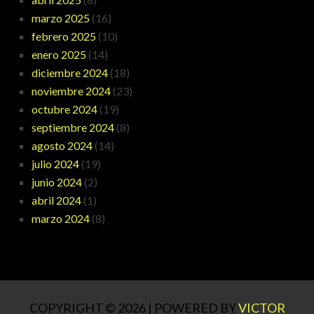
marzo 2025
(16)
febrero 2025
(10)
enero 2025
(14)
diciembre 2024
(18)
noviembre 2024
(23)
octubre 2024
(19)
septiembre 2024
(8)
agosto 2024
(14)
julio 2024
(19)
junio 2024
(2)
abril 2024
(1)
marzo 2024
(8)
COPYRIGHT © 2026 | POWERED BY
VICTOR