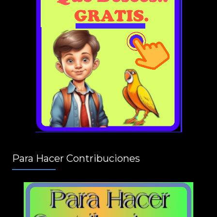
Para Hacer Contribuciones