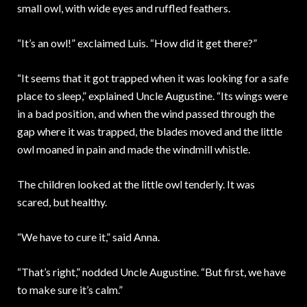
small owl, with wide eyes and ruffled feathers.
“It’s an owl!” exclaimed Luis. “How did it get there?”
“It seems that it got trapped when it was looking for a safe
place to sleep,” explained Uncle Augustine. “Its wings were
in a bad position, and when the wind passed through the
gap where it was trapped, the blades moved and the little
owl moaned in pain and made the windmill whistle.
The children looked at the little owl tenderly. It was
scared, but healthy.
“We have to cure it,” said Anna.
“That’s right,” nodded Uncle Augustine. “But first, we have
to make sure it’s calm.”