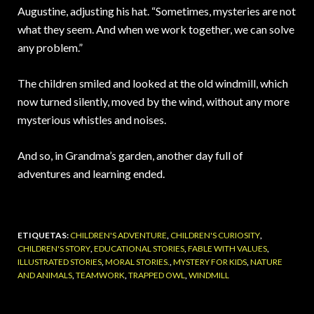
Augustine, adjusting his hat. “Sometimes, mysteries are not
what they seem. And when we work together, we can solve
any problem.”
The children smiled and looked at the old windmill, which
now turned silently, moved by the wind, without any more
mysterious whistles and noises.
And so, in Grandma’s garden, another day full of
adventures and learning ended.
ETIQUETAS:
CHILDREN'S ADVENTURE
,
CHILDREN'S CURIOSITY
,
CHILDREN'S STORY
,
EDUCATIONAL STORIES
,
FABLE WITH VALUES
,
ILLUSTRATED STORIES
,
MORAL STORIES.
,
MYSTERY FOR KIDS
,
NATURE
AND ANIMALS
,
TEAMWORK
,
TRAPPED OWL
,
WINDMILL