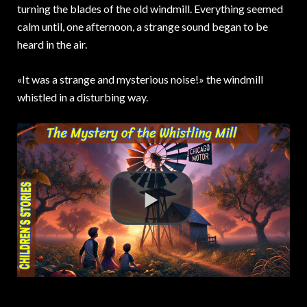
turning the blades of the old windmill. Everything seemed
calm until, one afternoon, a strange sound began to be
heard in the air.
«It was a strange and mysterious noise!» the windmill
whistled in a disturbing way.