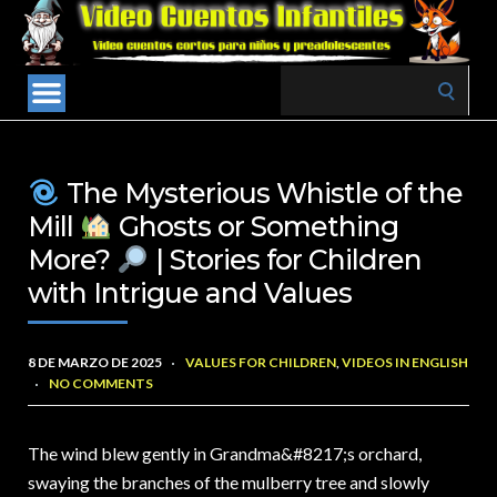
Search
for:
The Mysterious Whistle of the
Mill
Ghosts or Something
More?
| Stories for Children
with Intrigue and Values
8 DE MARZO DE 2025
VALUES FOR CHILDREN
,
VIDEOS IN ENGLISH
NO COMMENTS
The wind blew gently in Grandma&
#8217;s orchard,
swaying the branches of the mulberry tree and slowly