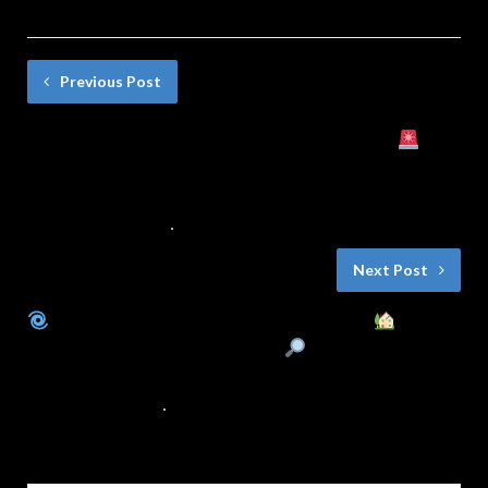
Previous Post
El Taller del Herrero está en Peligro
¿Qué Hará el Pueblo? | Cuento Infantil
con Final Sorprendente
11 DE MARZO DE 2025
NO COMMENTS
Next Post
El Misterioso Silbido del Molino
¿Fantasmas o Algo Más?
| Cuentos
para Niños con Intriga y Valores
8 DE MARZO DE 2025
NO COMMENTS