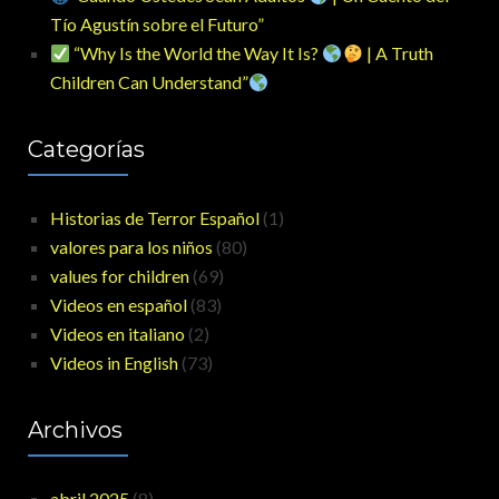
Tío Agustín sobre el Futuro”
“Why Is the World the Way It Is?
| A Truth
Children Can Understand”
Categorías
Historias de Terror Español
(1)
valores para los niños
(80)
values for children
(69)
Videos en español
(83)
Videos en italiano
(2)
Videos in English
(73)
Archivos
abril 2025
(8)