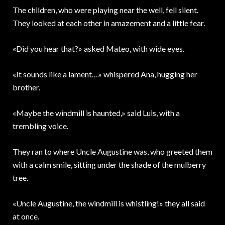
The children, who were playing near the well, fell silent.
They looked at each other in amazement and a little fear.
«Did you hear that?» asked Mateo, with wide eyes.
«It sounds like a lament…» whispered Ana, hugging her
brother.
«Maybe the windmill is haunted,» said Luis, with a
trembling voice.
They ran to where Uncle Augustine was, who greeted them
with a calm smile, sitting under the shade of the mulberry
tree.
«Uncle Augustine, the windmill is whistling!» they all said
at once.