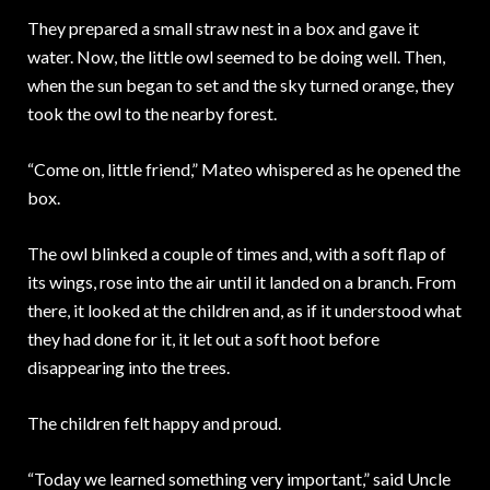
They prepared a small straw nest in a box and gave it
water. Now, the little owl seemed to be doing well. Then,
when the sun began to set and the sky turned orange, they
took the owl to the nearby forest.
“Come on, little friend,” Mateo whispered as he opened the
box.
The owl blinked a couple of times and, with a soft flap of
its wings, rose into the air until it landed on a branch. From
there, it looked at the children and, as if it understood what
they had done for it, it let out a soft hoot before
disappearing into the trees.
The children felt happy and proud.
“Today we learned something very important,” said Uncle