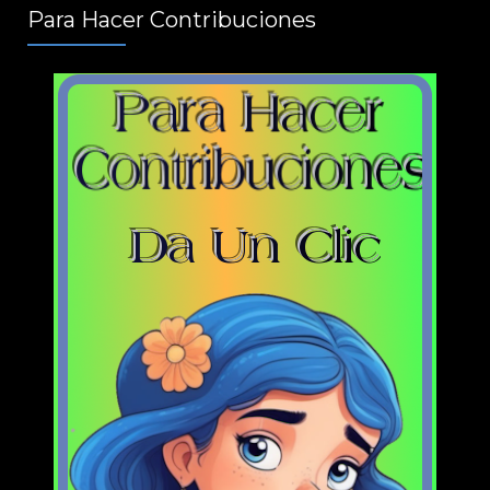
Para Hacer Contribuciones