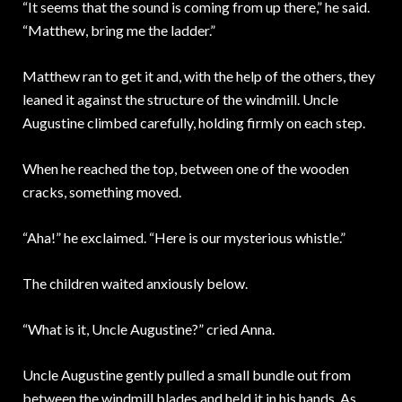
“It seems that the sound is coming from up there,” he said.
“Matthew, bring me the ladder.”
Matthew ran to get it and, with the help of the others, they
leaned it against the structure of the windmill. Uncle
Augustine climbed carefully, holding firmly on each step.
When he reached the top, between one of the wooden
cracks, something moved.
“Aha!” he exclaimed. “Here is our mysterious whistle.”
The children waited anxiously below.
“What is it, Uncle Augustine?” cried Anna.
Uncle Augustine gently pulled a small bundle out from
between the windmill blades and held it in his hands. As