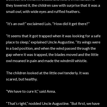
they lowered it, the children saw with surprise that it was a
small owl, with wide eyes and ruffled feathers.
“It’s an owl!” exclaimed Luis. “How did it get there?”
“It seems that it got trapped when it was looking for a safe
place to sleep,” explained Uncle Augustine. “Its wings were
in a bad position, and when the wind passed through the
gap where it was trapped, the blades moved and the little
owl moaned in pain and made the windmill whistle.
The children looked at the little owl tenderly. It was
scared, but healthy.
“We have to cure it,” said Anna.
“That’s right,” nodded Uncle Augustine. “But first, we have