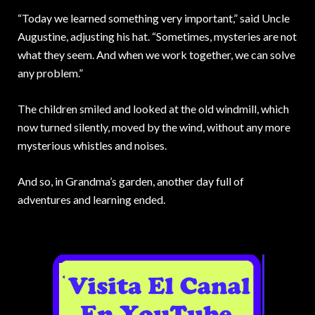
“Today we learned something very important,” said Uncle
Augustine, adjusting his hat. “Sometimes, mysteries are not
what they seem. And when we work together, we can solve
any problem.”
The children smiled and looked at the old windmill, which
now turned silently, moved by the wind, without any more
mysterious whistles and noises.
And so, in Grandma’s garden, another day full of
adventures and learning ended.