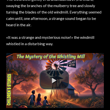
swaying the branches of the mulberry tree and slowly
turning the blades of the old windmill. Everything seemed
calm until, one afternoon, a strange sound began to be
heard in the air.
«It was a strange and mysterious noise!» the windmill
whistled in a disturbing way.