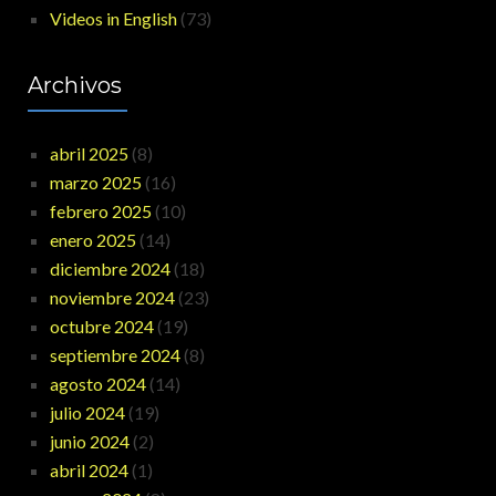
Videos in English
(73)
Archivos
abril 2025
(8)
marzo 2025
(16)
febrero 2025
(10)
enero 2025
(14)
diciembre 2024
(18)
noviembre 2024
(23)
octubre 2024
(19)
septiembre 2024
(8)
agosto 2024
(14)
julio 2024
(19)
junio 2024
(2)
abril 2024
(1)