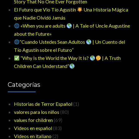
Story That No One Ever Forgotten
El Futuro que Vio Tío Agustín
Una Historia Mágica
que Nadie Olvidó Jamás
«When you are adults
| A Tale of Uncle Augustine
about the Future»
“Cuando Ustedes Sean Adultos
| Un Cuento del
Tío Agustín sobre el Futuro”
“Why Is the World the Way It Is?
| A Truth
Children Can Understand”
Categorías
Historias de Terror Español
(1)
valores para los niños
(80)
values for children
(69)
Videos en español
(83)
Videos en italiano
(2)