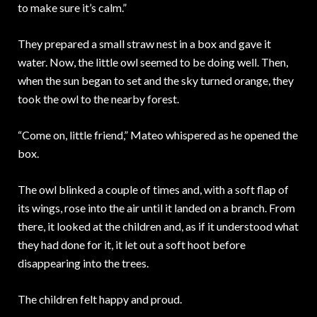
to make sure it’s calm.”
They prepared a small straw nest in a box and gave it
water. Now, the little owl seemed to be doing well. Then,
when the sun began to set and the sky turned orange, they
took the owl to the nearby forest.
“Come on, little friend,” Mateo whispered as he opened the
box.
The owl blinked a couple of times and, with a soft flap of
its wings, rose into the air until it landed on a branch. From
there, it looked at the children and, as if it understood what
they had done for it, it let out a soft hoot before
disappearing into the trees.
The children felt happy and proud.