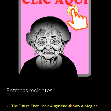
Entradas recientes
The Future That Uncle Augustine
Saw A Magical