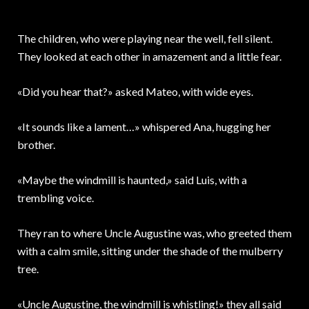
The children, who were playing near the well, fell silent.
They looked at each other in amazement and a little fear.
«Did you hear that?» asked Mateo, with wide eyes.
«It sounds like a lament…» whispered Ana, hugging her
brother.
«Maybe the windmill is haunted,» said Luis, with a
trembling voice.
They ran to where Uncle Augustine was, who greeted them
with a calm smile, sitting under the shade of the mulberry
tree.
«Uncle Augustine, the windmill is whistling!» they all said