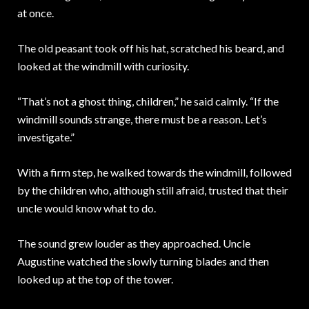
at once.
The old peasant took off his hat, scratched his beard, and
looked at the windmill with curiosity.
“That’s not a ghost thing, children,” he said calmly. “If the
windmill sounds strange, there must be a reason. Let’s
investigate.”
With a firm step, he walked towards the windmill, followed
by the children who, although still afraid, trusted that their
uncle would know what to do.
The sound grew louder as they approached. Uncle
Augustine watched the slowly turning blades and then
looked up at the top of the tower.