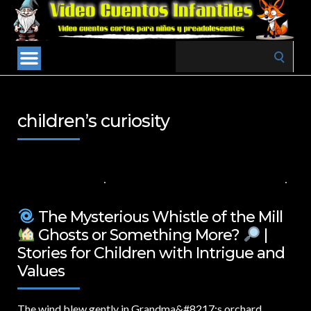
Search
for:
children’s curiosity
8 DE MARZO DE 2025
VALUES FOR CHILDREN
,
VIDEOS IN ENGLISH
NO COMMENTS
The Mysterious Whistle of the Mill
Ghosts or Something More?
|
Stories for Children with Intrigue and
Values
The wind blew gently in Grandma&
#8217;s orchard,