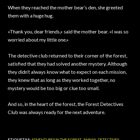
When they reached the mother bear’s den, she greeted
them with a huge hug.
«Thank you, dear friends,» said the mother bear. «I was so
worried about my little one.»
The detective club returned to their corner of the forest,
satisfied that they had solved another mystery. Although
they didn’t always know what to expect on each mission,
they knew that as long as they worked together, no
mystery would be too big or clue too small.
And so, in the heart of the forest, the Forest Detectives
Club was always ready for the next adventure.
ETIQUETAS:
ADVENTURES IN THE FOREST
,
ANIMAL DETECTIVES
,