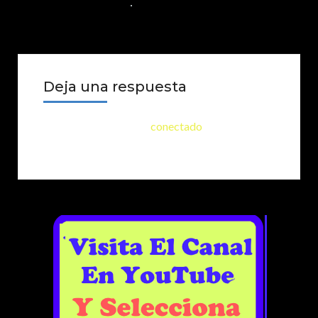
23 DE SEPTIEMBRE DE 2024
NO COMMENTS
Deja una respuesta
Lo siento, debes estar
conectado
para publicar
un comentario.