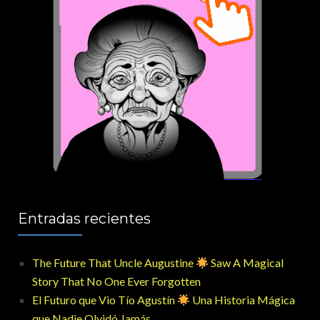
Entradas recientes
The Future That Uncle Augustine
Saw A Magical
Story That No One Ever Forgotten
El Futuro que Vio Tío Agustín
Una Historia Mágica
que Nadie Olvidó Jamás