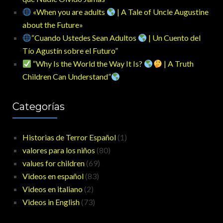
«When you are adults
| A Tale of Uncle Augustine
about the Future»
“Cuando Ustedes Sean Adultos
| Un Cuento del
Tío Agustín sobre el Futuro”
“Why Is the World the Way It Is?
| A Truth
Children Can Understand”
Categorías
Historias de Terror Español
(1)
valores para los niños
(80)
values for children
(69)
Videos en español
(83)
Videos en italiano
(2)
Videos in English
(73)