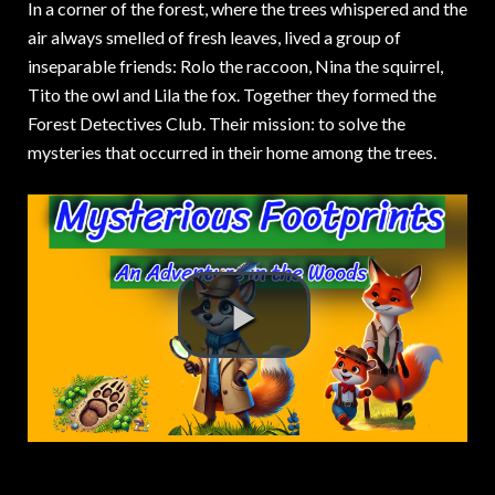
In a corner of the forest, where the trees whispered and the
air always smelled of fresh leaves, lived a group of
inseparable friends: Rolo the raccoon, Nina the squirrel,
Tito the owl and Lila the fox. Together they formed the
Forest Detectives Club. Their mission: to solve the
mysteries that occurred in their home among the trees.