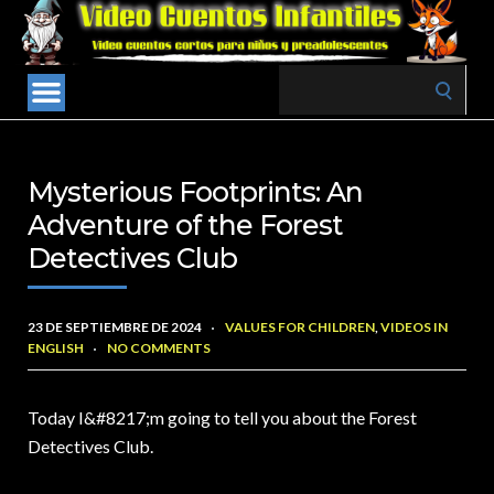
Search
for:
Mysterious Footprints: An
Adventure of the Forest
Detectives Club
23 DE SEPTIEMBRE DE 2024
VALUES FOR CHILDREN
,
VIDEOS IN
ENGLISH
NO COMMENTS
Today I&
#8217;m going to tell you about the Forest
Detectives Club.