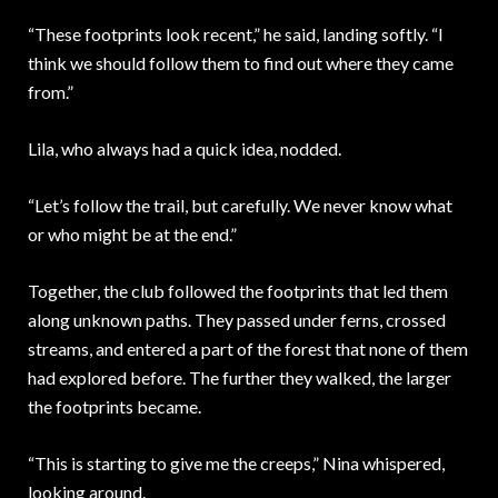
“These footprints look recent,” he said, landing softly. “I
think we should follow them to find out where they came
from.”
Lila, who always had a quick idea, nodded.
“Let’s follow the trail, but carefully. We never know what
or who might be at the end.”
Together, the club followed the footprints that led them
along unknown paths. They passed under ferns, crossed
streams, and entered a part of the forest that none of them
had explored before. The further they walked, the larger
the footprints became.
“This is starting to give me the creeps,” Nina whispered,
looking around.