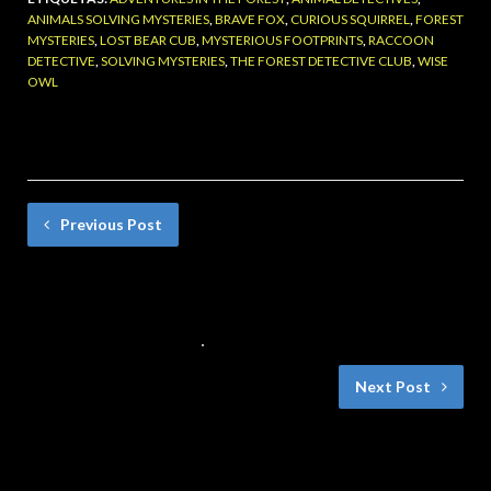
ANIMALS SOLVING MYSTERIES
,
BRAVE FOX
,
CURIOUS SQUIRREL
,
FOREST
MYSTERIES
,
LOST BEAR CUB
,
MYSTERIOUS FOOTPRINTS
,
RACCOON
DETECTIVE
,
SOLVING MYSTERIES
,
THE FOREST DETECTIVE CLUB
,
WISE
OWL
Previous Post
Darío, el Dragón que Quería Ser Chef-Una
Historia con Moraleja
26 DE SEPTIEMBRE DE 2024
NO COMMENTS
Next Post
Huellas Misteriosas: Una Aventura del
Club de loss Detectives del Bosque.