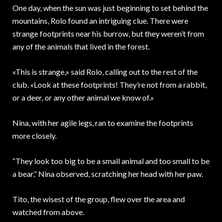
One day, when the sun was just beginning to set behind the
mountains, Rolo found an intriguing clue. There were
strange footprints near his burrow, but they weren’t from
any of the animals that lived in the forest.
«This is strange,» said Rolo, calling out to the rest of the
club. «Look at these footprints! They’re not from a rabbit,
or a deer, or any other animal we know of.»
Nina, with her agile legs, ran to examine the footprints
more closely.
“They look too big to be a small animal and too small to be
a bear,” Nina observed, scratching her head with her paw.
Tito, the wisest of the group, flew over the area and
watched from above.