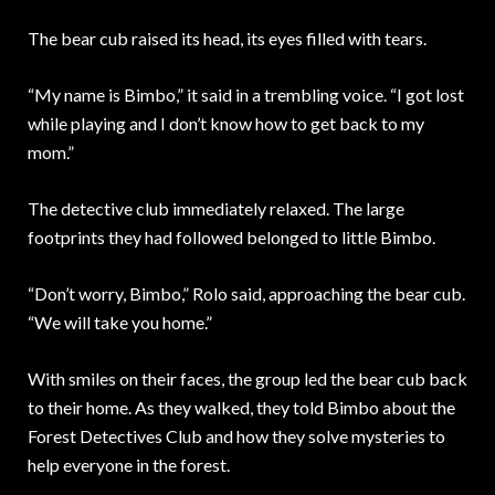
The bear cub raised its head, its eyes filled with tears.
“My name is Bimbo,” it said in a trembling voice. “I got lost
while playing and I don’t know how to get back to my
mom.”
The detective club immediately relaxed. The large
footprints they had followed belonged to little Bimbo.
“Don’t worry, Bimbo,” Rolo said, approaching the bear cub.
“We will take you home.”
With smiles on their faces, the group led the bear cub back
to their home. As they walked, they told Bimbo about the
Forest Detectives Club and how they solve mysteries to
help everyone in the forest.