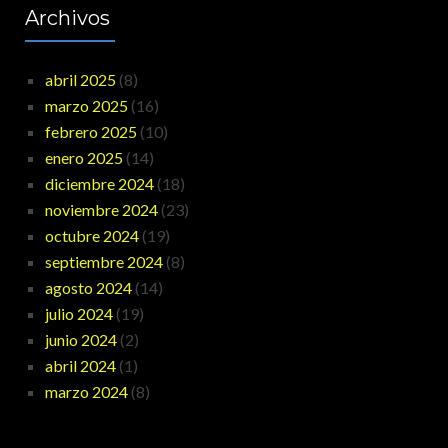
Archivos
abril 2025
(8)
marzo 2025
(16)
febrero 2025
(10)
enero 2025
(14)
diciembre 2024
(18)
noviembre 2024
(23)
octubre 2024
(19)
septiembre 2024
(8)
agosto 2024
(14)
julio 2024
(19)
junio 2024
(2)
abril 2024
(1)
marzo 2024
(8)