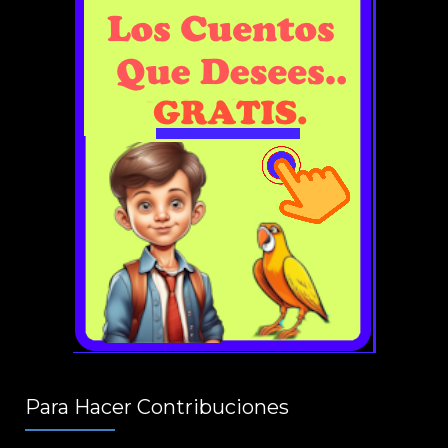
Para Hacer Contribuciones