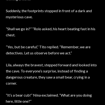
Suddenly, the footprints stopped in front of a dark and
mysterious cave.
“Shall we go in?” “Rolo asked, his heart beating fast in his
chest.
“Yes, but be careful,” Tito replied. “Remember, we are
detectives. Let us observe before we act.”
Lila, always the bravest, stepped forward and looked into
the cave. To everyone’s surprise, instead of finding a
dangerous creature, they saw a small bear, crying in a
corner.
“It’s a bear cub!” Nina exclaimed. “What are you doing
here, little one?”