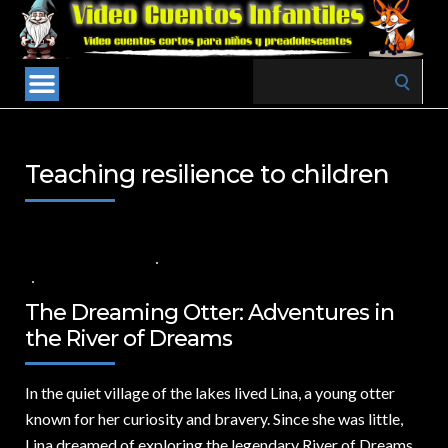
Search
for:
Teaching resilience to children
8 DE AGOSTO DE 2024
VALUES FOR CHILDREN
,
VIDEOS IN ENGLISH
NO COMMENTS
The Dreaming Otter: Adventures in
the River of Dreams
In the quiet village of the lakes lived Lina,
a young otter
known for her curiosity and bravery. Since she was little,
Lina dreamed of exploring the legendary River of Dreams,