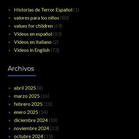
Historias de Terror Español
(1)
valores para los niños
(80)
values for children
(69)
Videos en español
(83)
Videos en italiano
(2)
Videos in English
(73)
Archivos
abril 2025
(8)
marzo 2025
(16)
febrero 2025
(10)
enero 2025
(14)
diciembre 2024
(18)
noviembre 2024
(23)
octubre 2024
(19)