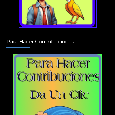
Para Hacer Contribuciones