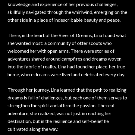
knowledge and experience of her previous challenges,
skillfully navigated through the whirlwind, emerging on the
other side in a place of indescribable beauty and peace.
There, in the heart of the River of Dreams, Lina found what
she wanted most: a community of otter scouts who
welcomed her with open arms. There were stories of
adventures shared around campfires and dreams woven
into the fabric of reality. Lina had found her place, her true
home, where dreams were lived and celebrated every day.
Through her journey, Lina learned that the path to realizing
dreams is full of challenges, but each one of them serves to
strengthen the spirit and affirm the passion. The real
adventure, she realized, was not just in reaching her
destination, but in the resilience and self-belief he
cultivated along the way.