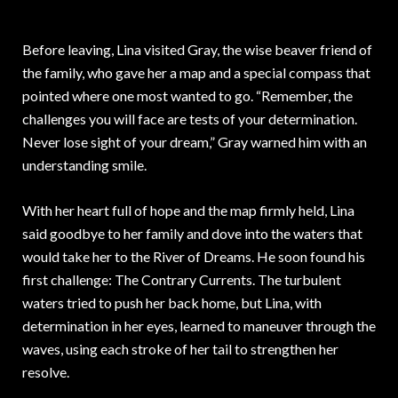
Before leaving, Lina visited Gray, the wise beaver friend of
the family, who gave her a map and a special compass that
pointed where one most wanted to go. “Remember, the
challenges you will face are tests of your determination.
Never lose sight of your dream,” Gray warned him with an
understanding smile.
With her heart full of hope and the map firmly held, Lina
said goodbye to her family and dove into the waters that
would take her to the River of Dreams. He soon found his
first challenge: The Contrary Currents. The turbulent
waters tried to push her back home, but Lina, with
determination in her eyes, learned to maneuver through the
waves, using each stroke of her tail to strengthen her
resolve.