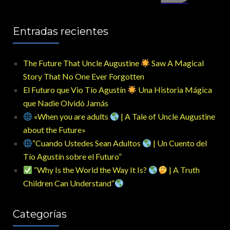
Entradas recientes
The Future That Uncle Augustine
Saw A Magical
Story That No One Ever Forgotten
El Futuro que Vio Tío Agustín
Una Historia Mágica
que Nadie Olvidó Jamás
«When you are adults
| A Tale of Uncle Augustine
about the Future»
“Cuando Ustedes Sean Adultos
| Un Cuento del
Tío Agustín sobre el Futuro”
“Why Is the World the Way It Is?
| A Truth
Children Can Understand”
Categorías