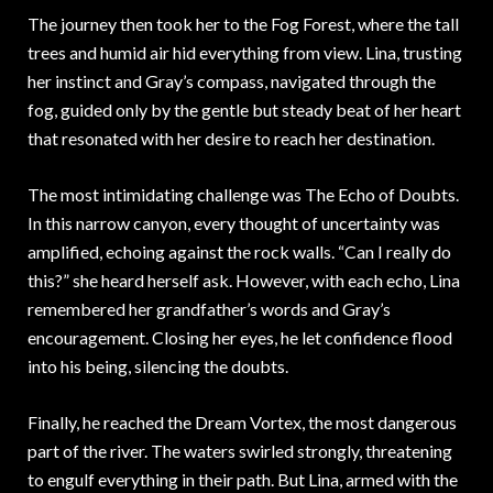
The journey then took her to the Fog Forest, where the tall
trees and humid air hid everything from view. Lina, trusting
her instinct and Gray’s compass, navigated through the
fog, guided only by the gentle but steady beat of her heart
that resonated with her desire to reach her destination.
The most intimidating challenge was The Echo of Doubts.
In this narrow canyon, every thought of uncertainty was
amplified, echoing against the rock walls. “Can I really do
this?” she heard herself ask. However, with each echo, Lina
remembered her grandfather’s words and Gray’s
encouragement. Closing her eyes, he let confidence flood
into his being, silencing the doubts.
Finally, he reached the Dream Vortex, the most dangerous
part of the river. The waters swirled strongly, threatening
to engulf everything in their path. But Lina, armed with the