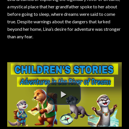
a mystical place that her grandfather spoke to her about
before going to sleep, where dreams were said to come
true. Despite warnings about the dangers that lurked
beyond her home, Lina’s desire for adventure was stronger
than any fear.