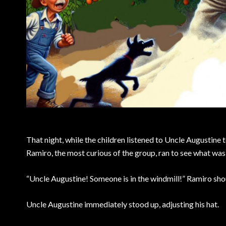
That night, while the children listened to Uncle Augustine t
Ramiro, the most curious of the group, ran to see what w
“Uncle Augustine! Someone is in the windmill!” Ramiro sho
Uncle Augustine immediately stood up, adjusting his hat.