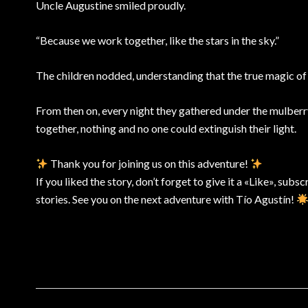
Uncle Augustine smiled proudly.
“Because we work together, like the stars in the sky.”
The children nodded, understanding that the true magic of th
From then on, every night they gathered under the mulberry
together, nothing and no one could extinguish their light.
Thank you for joining us on this adventure!
If you liked the story, don’t forget to give it a «Like», subs
stories. See you on the next adventure with Tío Agustín!