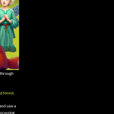
 through
d forest
.
 and saw a
iscussing