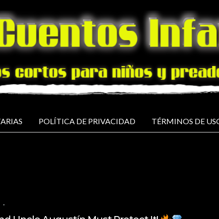
ARIAS
POLÍTICA DE PRIVACIDAD
TÉRMINOS DE US
NO COMMENTS