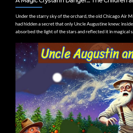
A Magic Crystal in Danger… The Children a
Under the starry sky of the orchard,
the old Chicago Air Mo
had hidden a secret that only Uncle Augustine knew: inside
absorbed the light of the stars and reflected it in magical 