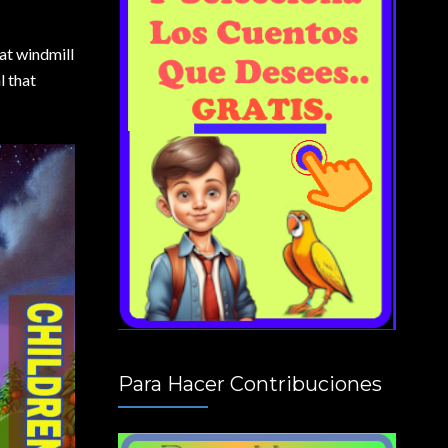
at windmill
l that
Para Hacer Contribuciones