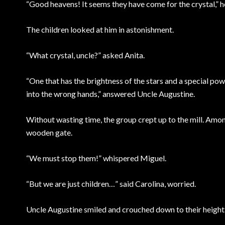
“Good heavens! It seems they have come for the crystal,” 
The children looked at him in astonishment.
“What crystal, uncle?” asked Anita.
“One that has the brightness of the stars and a special power
into the wrong hands,” answered Uncle Augustine.
Without wasting time, the group crept up to the mill. Amon
wooden gate.
“We must stop them!” whispered Miguel.
“But we are just children…” said Carolina, worried.
Uncle Augustine smiled and crouched down to their height