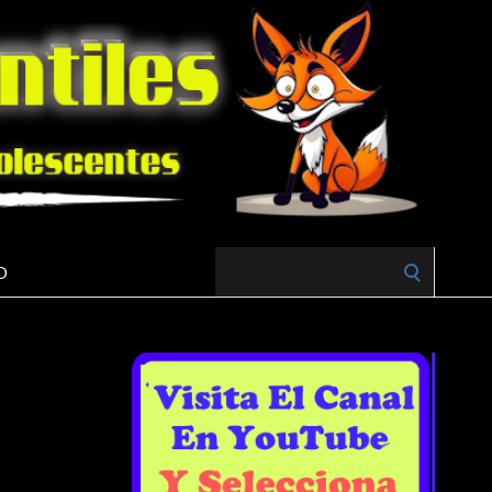
Search
O
for: