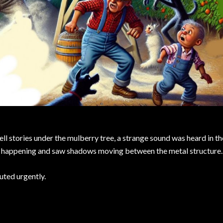
ell stories under the mulberry tree, a strange sound was heard in th
as happening and saw shadows moving between the metal structure.
uted urgently.