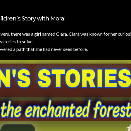
NO COMMENTS
ldren’s Story with Moral
ivers, there was a girl named Clara. Clara was known for her curios
steries to solve.
covered a path that she had never seen before.