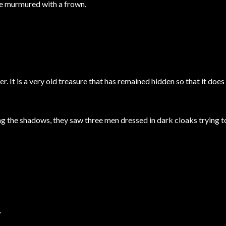
he murmured with a frown.
. It is a very old treasure that has remained hidden so that it does 
g the shadows, they saw three men dressed in dark cloaks trying t
.