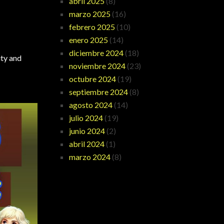
abril 2025
(8)
marzo 2025
(16)
febrero 2025
(10)
enero 2025
(14)
diciembre 2024
(18)
ity and
noviembre 2024
(23)
octubre 2024
(19)
septiembre 2024
(8)
agosto 2024
(14)
julio 2024
(19)
junio 2024
(2)
abril 2024
(1)
marzo 2024
(8)