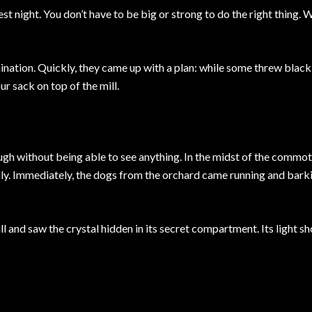
st night. You don’t have to be big or strong to do the right thing. 
nation. Quickly, they came up with a plan: while some threw black
ur sack on top of the mill.
ugh without being able to see anything. In the midst of the commot
dly. Immediately, the dogs from the orchard came running and bark
 and saw the crystal hidden in its secret compartment. Its light s