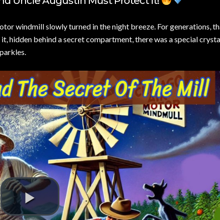
nd Uncle Augustín Must Protect It!
tor windmill slowly turned in the night breeze. For generations, th
 it, hidden behind a secret compartment, there was a special crysta
sparkles.