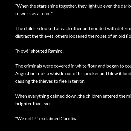
“When the stars shine together, they light up even the darke
to work as a team.”
The children looked at each other and nodded with determi
distract the thieves, others loosened the ropes of an old flo
“Now!” shouted Ramiro.
The criminals were covered in white flour and began to co
Augustine took a whistle out of his pocket and blew it lou
causing the thieves to flee in terror.
When everything calmed down, the children entered the mill
brighter than ever.
“We did it!” exclaimed Carolina.