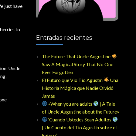
We just have
berries to
Entradas recientes
The Future That Uncle Augustine
Saw A Magical Story That No One
ion, Uncle
Ever Forgotten
ing,
El Futuro que Vio Tío Agustín
Una
Historia Mágica que Nadie Olvidó
Jamás
hone
«When you are adults
| A Tale
of Uncle Augustine about the Future»
“Cuando Ustedes Sean Adultos
| Un Cuento del Tío Agustín sobre el
Futuro”