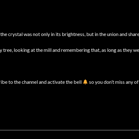
e crystal was not only in its brightness, but in the union and share
 tree, looking at the mill and remembering that, as long as they w
cribe to the channel and activate the bell
so you don’t miss any of