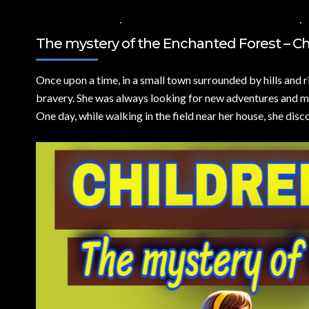
18 DE JULIO DE 2024
VALUES FOR CHILDREN
,
VIDEOS IN ENGLISH
The mystery of the Enchanted Forest – Chi
Once upon a time,
in a small town surrounded by hills and r
bravery. She was always looking for new adventures and my
One day, while walking in the field near her house, she dis