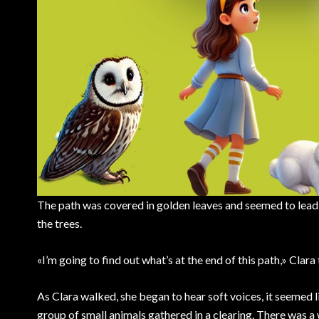
The path was covered in golden leaves and seemed to lead to
the trees.
«I’m going to find out what’s at the end of this path,» Clar
As Clara walked, she began to hear soft voices, it seemed
group of small animals gathered in a clearing. There was a