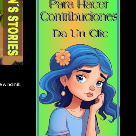
e windmill.