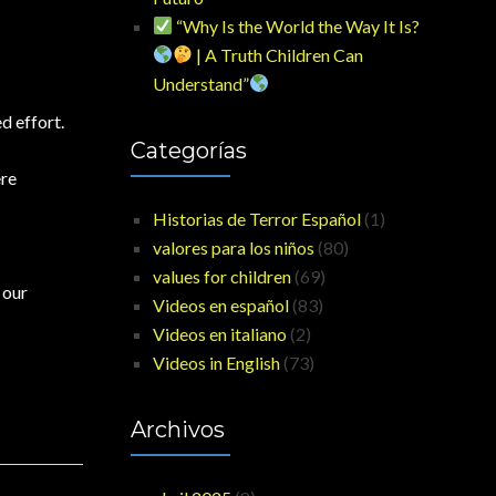
“Why Is the World the Way It Is?
| A Truth Children Can
Understand”
d effort.
Categorías
ere
Historias de Terror Español
(1)
valores para los niños
(80)
values for children
(69)
 our
Videos en español
(83)
Videos en italiano
(2)
Videos in English
(73)
Archivos