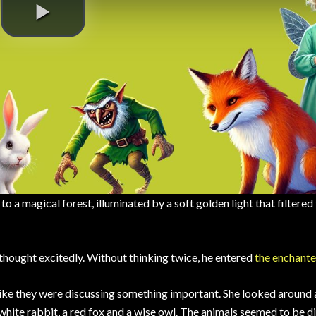
 a magical forest, illuminated by a soft golden light that filtered
a thought excitedly. Without thinking twice, he entered
the enchante
 like they were discussing something important. She looked around
 white rabbit, a red fox and a wise owl. The animals seemed to be d