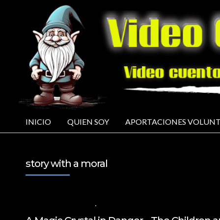
INICIO
QUIEN SOY
APORTACIONES VOLUNT
story with a moral
11 DE FEBRERO DE 2025
VALUES FOR CHILDREN
,
VIDEOS IN ENGLISH