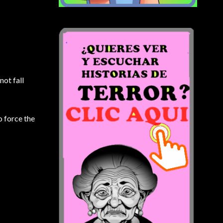
not fall
o force the