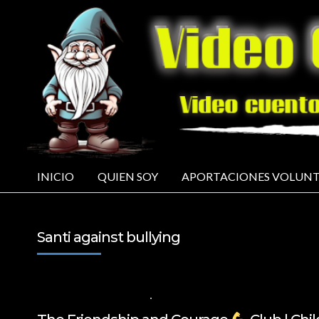
INICIO
QUIEN SOY
APORTACIONES VOLUNT
Santi against bullying
14 DE NOVIEMBRE DE 2024
VALUES FOR CHILDREN
,
VIDEOS IN ENGL