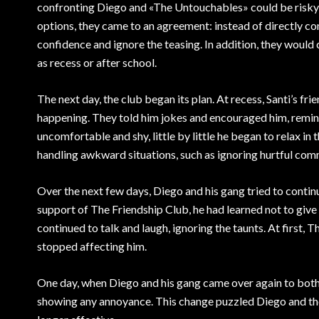
confronting Diego and «The Untouchables» could be risky,
options, they came to an agreement: instead of directly co
confidence and ignore the teasing. In addition, they would
as recess or after school.
The next day, the club began its plan. At recess, Santi’s f
happening. They told him jokes and encouraged him, remin
uncomfortable and shy, little by little he began to relax i
handling awkward situations, such as ignoring hurtful com
Over the next few days, Diego and his gang tried to contin
support of The Friendship Club, he had learned not to gi
continued to talk and laugh, ignoring the taunts. At first,
stopped affecting him.
One day, when Diego and his gang came over again to bothe
showing any annoyance. This change puzzled Diego and the 