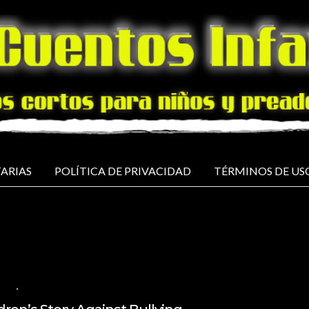
ARIAS
POLÍTICA DE PRIVACIDAD
TÉRMINOS DE US
ISH
NO COMMENTS