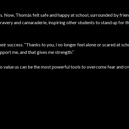
. Now, Thomás felt safe and happy at school, surrounded by frie
avery and camaraderie, inspiring other students to stand up for 
eir success. “Thanks to you, I no longer feel alone or scared at scho
upport me, and that gives me strength.”
ho value us can be the most powerful tools to overcome fear and cr