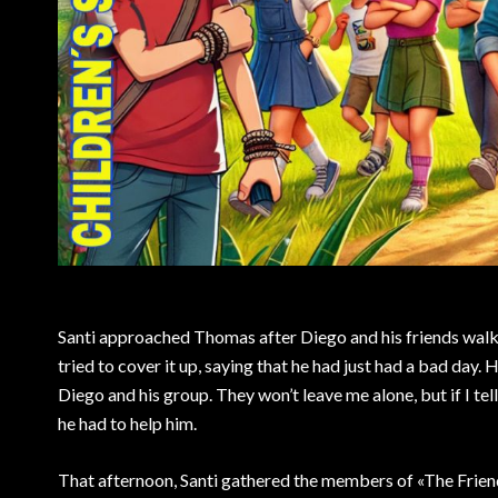
Santi approached Thomas after Diego and his friends walk
tried to cover it up, saying that he had just had a bad day.
Diego and his group. They won’t leave me alone, but if I tel
he had to help him.
That afternoon, Santi gathered the members of «The Friend