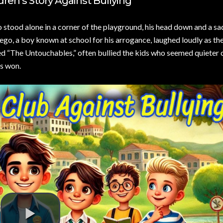
dren’s Story Against Bullying
stood alone in a corner of the playground, his head down and a sa
ego, a boy known at school for his arrogance, laughed loudly as th
d “The Untouchables,” often bullied the kids who seemed quieter o
ys won.