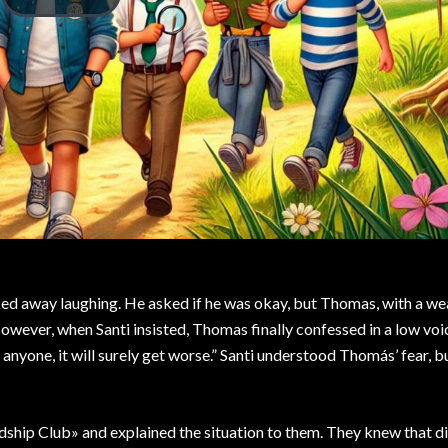
ed away laughing. He asked if he was okay, but Thomas, with a we
 However, when Santi insisted, Thomas finally confessed in a low voic
l anyone, it will surely get worse.” Santi understood Thomás’ fear, 
ship Club» and explained the situation to them. They knew that di