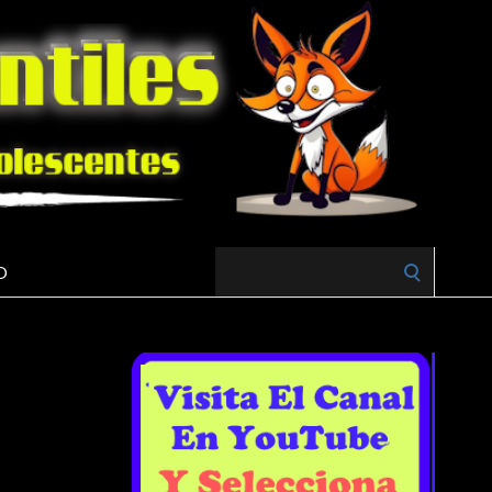
Search
O
for: