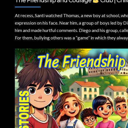
The Friendship and Courage
Club | Chil
At recess,
Santi watched Thomas, a new boy at school, who 
expression on his face. Near him, a group of boys led by Di
him and made hurtful comments. Diego and his group, calle
For them, bullying others was a “game” in which they alwa