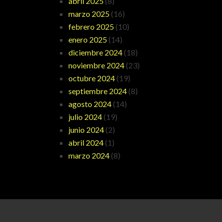
abril 2025
(8)
marzo 2025
(16)
febrero 2025
(10)
enero 2025
(14)
diciembre 2024
(18)
noviembre 2024
(23)
octubre 2024
(19)
septiembre 2024
(8)
agosto 2024
(14)
julio 2024
(19)
junio 2024
(2)
abril 2024
(1)
marzo 2024
(8)