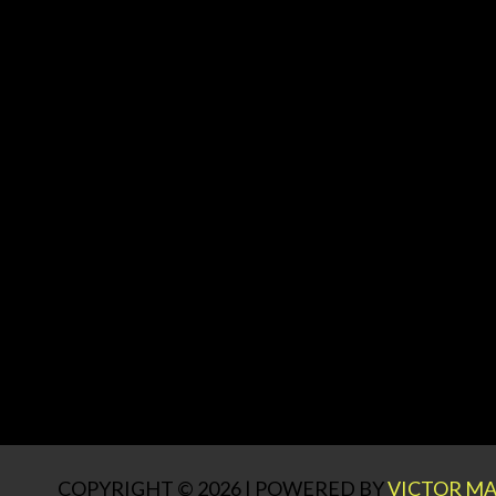
COPYRIGHT © 2026 | POWERED BY
VICTOR MA