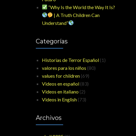
“Why Is the World the Way It Is?
| A Truth Children Can
Understand”
Categorías
Historias de Terror Español
(1)
valores para los niños
(80)
values for children
(69)
Videos en español
(83)
Videos en italiano
(2)
Videos in English
(73)
Archivos