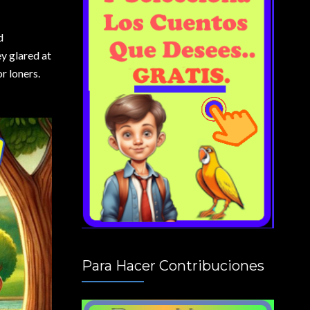
d
ey glared at
r loners.
Para Hacer Contribuciones