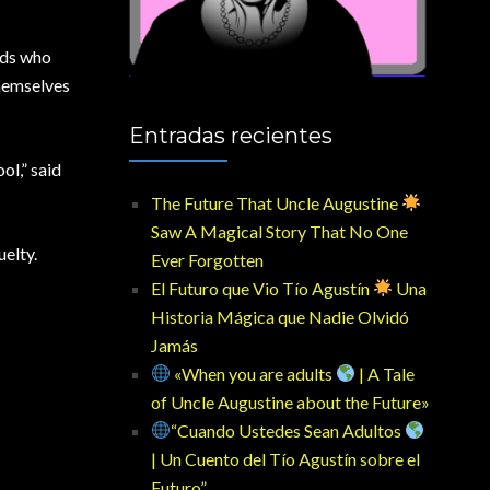
nds who
themselves
Entradas recientes
ol,” said
The Future That Uncle Augustine
Saw A Magical Story That No One
uelty.
Ever Forgotten
El Futuro que Vio Tío Agustín
Una
Historia Mágica que Nadie Olvidó
Jamás
«When you are adults
| A Tale
of Uncle Augustine about the Future»
“Cuando Ustedes Sean Adultos
| Un Cuento del Tío Agustín sobre el
Futuro”