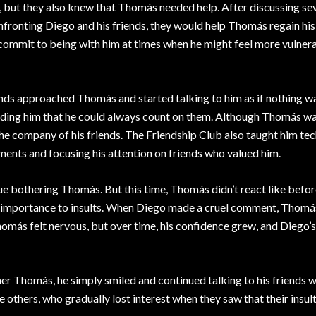
 but they also knew that Thomás needed help. After discussing se
nfronting Diego and his friends, they would help Thomás regain his
 commit to being with him at times when he might feel more vulnera
riends approached Thomás and started talking to him as if nothing w
ding him that he could always count on them. Although Thomás was 
n the company of his friends. The Friendship Club also taught him te
ments and focusing his attention on friends who valued him.
ue bothering Thomás. But this time, Thomás didn’t react like befor
ve importance to insults. When Diego made a cruel comment, Thomás
 Thomás felt nervous, but over time, his confidence grew, and Diego’
r Thomás, he simply smiled and continued talking to his friends 
others, who gradually lost interest when they saw that their insul