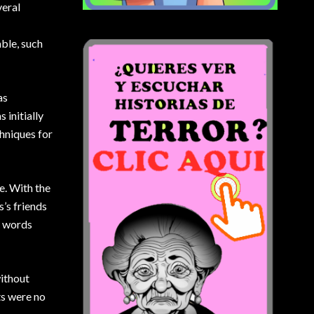
veral
ble, such
as
initially
chniques for
e. With the
’s friends
s words
without
ts were no