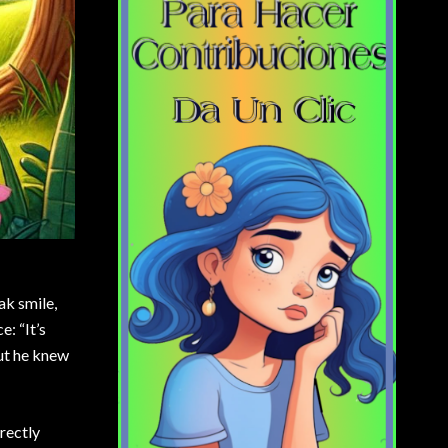
ak smile,
e: “It’s
but he knew
rectly