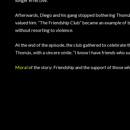
longer effective.
Afterwards, Diego and his gang stopped bothering Thomás
valued him. “The Friendship Club” became an example of br
without resorting to violence.
At the end of the episode, the club gathered to celebrate th
Thomás, with a sincere smile. “I know I have friends who s
Moral
of the story: Friendship and the support of those w