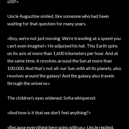
still?»
Uncle Augustine smiled, like someone who had been
waiting for that question for many years.
«Boy, we’re not just moving. We’re traveling at a speed you
can’t even imagine!» He adjusted his hat. This Earth spins
on its axis at more than 1,600 kilometers per hour. And at
the same time, it revolves around the Sun at more than
100,000. And that’s not all: our Sun, with all its planets, also
revolves around the galaxy! And the galaxy also travels
through the universe.»
The children’s eyes widened. Sofia whispered:
«And how is it that we don’t feel anything?»
«Because everything here spins with us,» Uncle replied.