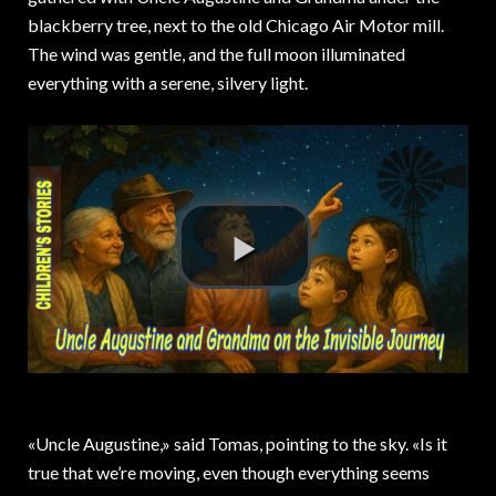
blackberry tree, next to the old Chicago Air Motor mill.
The wind was gentle, and the full moon illuminated
everything with a serene, silvery light.
«Uncle Augustine,» said Tomas, pointing to the sky. «Is it
true that we’re moving, even though everything seems