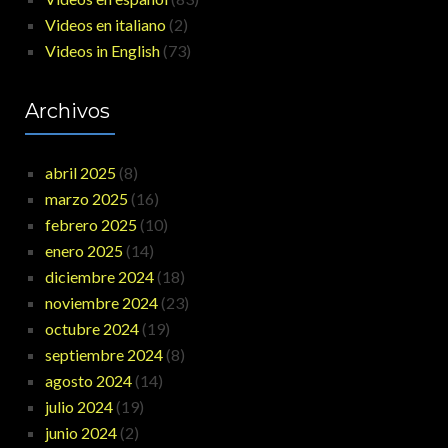
Videos en italiano
(2)
Videos in English
(73)
Archivos
abril 2025
(8)
marzo 2025
(16)
febrero 2025
(10)
enero 2025
(14)
diciembre 2024
(18)
noviembre 2024
(23)
octubre 2024
(19)
septiembre 2024
(8)
agosto 2024
(14)
julio 2024
(19)
junio 2024
(2)