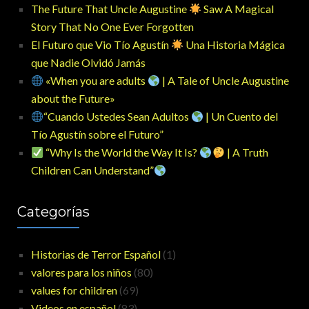
The Future That Uncle Augustine
Saw A Magical
Story That No One Ever Forgotten
El Futuro que Vio Tío Agustín
Una Historia Mágica
que Nadie Olvidó Jamás
«When you are adults
| A Tale of Uncle Augustine
about the Future»
“Cuando Ustedes Sean Adultos
| Un Cuento del
Tío Agustín sobre el Futuro”
“Why Is the World the Way It Is?
| A Truth
Children Can Understand”
Categorías
Historias de Terror Español
(1)
valores para los niños
(80)
values for children
(69)
Videos en español
(83)