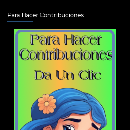
Para Hacer Contribuciones