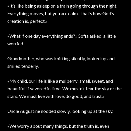
«It’s like being asleep on a train going through the night.
Everything moves, but you are calm. That’s how God’s
creation is, perfect.»
«What if one day everything ends?» Sofia asked, a little
worried.
Grandmother, who was knitting silently, looked up and
smiled tenderly.
«My child, our life is like a mulberry: small, sweet, and
beautiful if savored in time. We mustn’t fear the sky or the
stars. We must live with love, do good, and trust.»
Uncle Augustine nodded slowly, looking up at the sky.
«We worry about many things, but the truth is, even