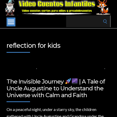
Search
for:
reflection for kids
4 DE ABRIL DE 2025
VALUES FOR CHILDREN
,
VIDEOS IN ENGLISH
NO COMMENTS
The Invisible Journey
| A Tale of
Uncle Augustine to Understand the
Universe with Calm and Faith
On a peaceful night,
under a starry sky, the children
gathered with Uncle Augustine and Grandma under the