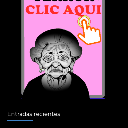
Entradas recientes