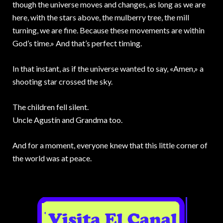
though the universe moves and changes, as long as we are
here, with the stars above, the mulberry tree, the mill
turning, we are fine. Because these movements are within
God’s time.» And that’s perfect timing.
In that instant, as if the universe wanted to say, «Amen,» a
shooting star crossed the sky.
The children fell silent.
Uncle Agustín and Grandma too.
And for a moment, everyone knew that this little corner of
the world was at peace.