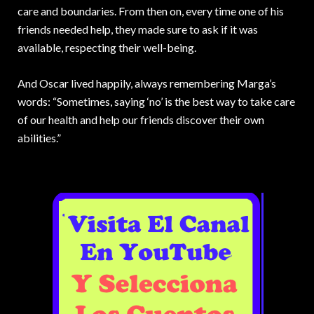
care and boundaries. From then on, every time one of his
friends needed help, they made sure to ask if it was
available, respecting their well-being.
And Oscar lived happily, always remembering Marga’s
words: “Sometimes, saying ‘no’ is the best way to take care
of our health and help our friends discover their own
abilities.”