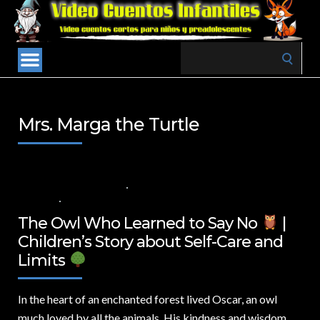
Search
for:
Mrs. Marga the Turtle
5 DE NOVIEMBRE DE 2024
VALUES FOR CHILDREN
,
VIDEOS IN
ENGLISH
NO COMMENTS
The Owl Who Learned to Say No
|
Children’s Story about Self-Care and
Limits
In the heart of an enchanted forest lived Oscar,
an owl
much loved by all the animals. His kindness and wisdom