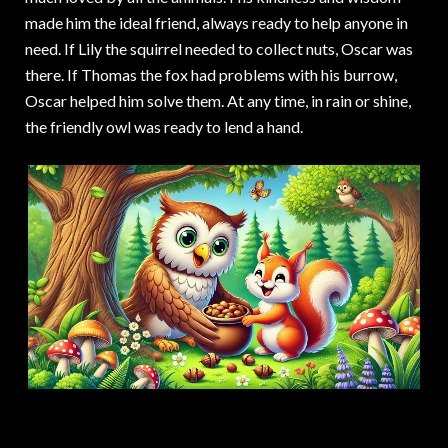
made him the ideal friend, always ready to help anyone in
need. If Lily the squirrel needed to collect nuts, Oscar was
there. If Thomas the fox had problems with his burrow,
Oscar helped him solve them. At any time, in rain or shine,
the friendly owl was ready to lend a hand.