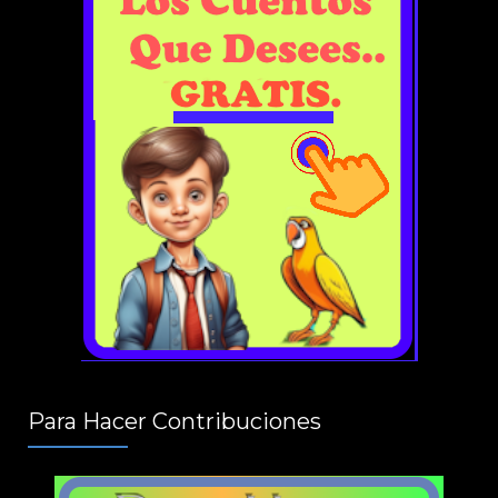
Para Hacer Contribuciones