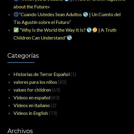
about the Future»
“Cuando Ustedes Sean Adultos
| Un Cuento del
Tío Agustín sobre el Futuro”
“Why Is the World the Way It Is?
| A Truth
Children Can Understand”
Categorías
Historias de Terror Español
(1)
valores para los niños
(80)
values for children
(69)
Videos en español
(83)
Videos en italiano
(2)
Videos in English
(73)
Archivos