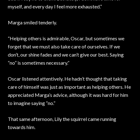
myself, and every day I feel more exhausted.”
Marga smiled tenderly.
“Helping others is admirable, Oscar, but sometimes we
forget that we must also take care of ourselves. If we
don’t, our shine fades and we can’t give our best. Saying
“no” is sometimes necessary.”
Oscar listened attentively. He hadn’t thought that taking
care of himself was just as important as helping others. He
appreciated Marga’s advice, although it was hard for him
to imagine saying “no.”
That same afternoon, Lily the squirrel came running
towards him.