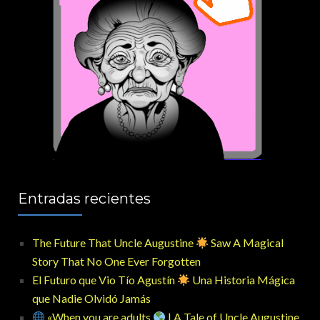
Entradas recientes
The Future That Uncle Augustine
Saw A Magical
Story That No One Ever Forgotten
El Futuro que Vio Tío Agustín
Una Historia Mágica
que Nadie Olvidó Jamás
«When you are adults
| A Tale of Uncle Augustine