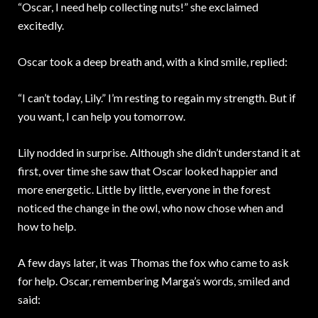
“Oscar, I need help collecting nuts!” she exclaimed
excitedly.
Oscar took a deep breath and, with a kind smile, replied:
“I can’t today, Lily.” I’m resting to regain my strength. But if
you want, I can help you tomorrow.
Lily nodded in surprise. Although she didn’t understand it at
first, over time she saw that Oscar looked happier and
more energetic. Little by little, everyone in the forest
noticed the change in the owl, who now chose when and
how to help.
A few days later, it was Thomas the fox who came to ask
for help. Oscar, remembering Marga’s words, smiled and
said: