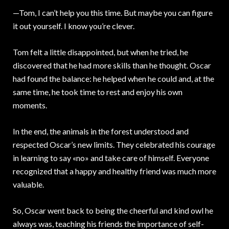
—Tom, I can’t help you this time. But maybe you can figure
it out yourself. I know you’re clever.
Tom felt a little disappointed, but when he tried, he
discovered that he had more skills than he thought. Oscar
had found the balance: he helped when he could and, at the
same time, he took time to rest and enjoy his own
moments.
In the end, the animals in the forest understood and
respected Oscar’s new limits. They celebrated his courage
in learning to say «no» and take care of himself. Everyone
recognized that a happy and healthy friend was much more
valuable.
So, Oscar went back to being the cheerful and kind owl he
always was, teaching his friends the importance of self-