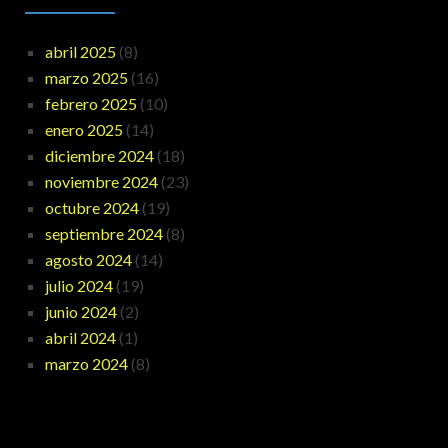
abril 2025
(8)
marzo 2025
(16)
febrero 2025
(10)
enero 2025
(14)
diciembre 2024
(18)
noviembre 2024
(23)
octubre 2024
(19)
septiembre 2024
(8)
agosto 2024
(14)
julio 2024
(19)
junio 2024
(2)
abril 2024
(1)
marzo 2024
(8)