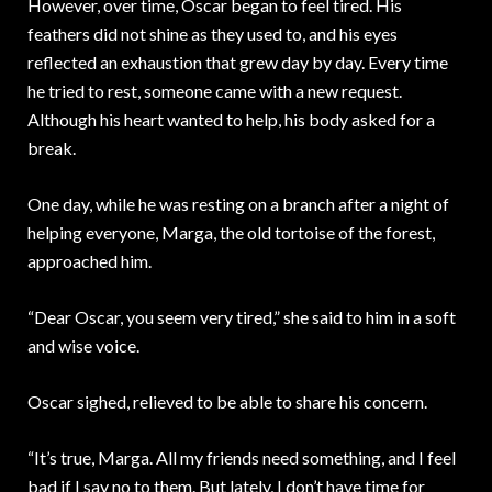
However, over time, Oscar began to feel tired. His
feathers did not shine as they used to, and his eyes
reflected an exhaustion that grew day by day. Every time
he tried to rest, someone came with a new request.
Although his heart wanted to help, his body asked for a
break.
One day, while he was resting on a branch after a night of
helping everyone, Marga, the old tortoise of the forest,
approached him.
“Dear Oscar, you seem very tired,” she said to him in a soft
and wise voice.
Oscar sighed, relieved to be able to share his concern.
“It’s true, Marga. All my friends need something, and I feel
bad if I say no to them. But lately, I don’t have time for