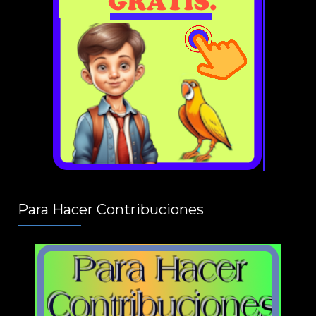
Para Hacer Contribuciones