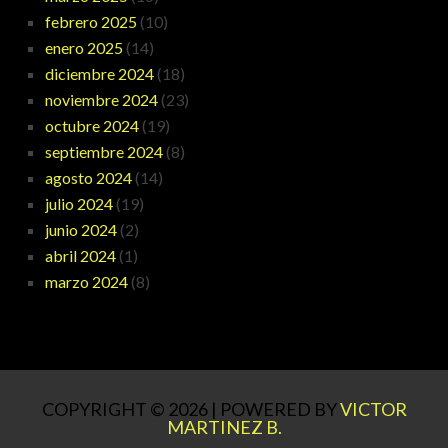
febrero 2025
(10)
enero 2025
(14)
diciembre 2024
(18)
noviembre 2024
(23)
octubre 2024
(19)
septiembre 2024
(8)
agosto 2024
(14)
julio 2024
(19)
junio 2024
(2)
abril 2024
(1)
marzo 2024
(8)
COPYRIGHT © 2026 | POWERED BY
VICTOR
MARTINEZ B.