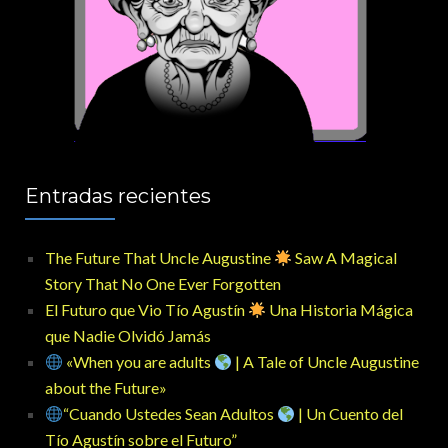
Entradas recientes
The Future That Uncle Augustine
Saw A Magical
Story That No One Ever Forgotten
El Futuro que Vio Tío Agustín
Una Historia Mágica
que Nadie Olvidó Jamás
«When you are adults
| A Tale of Uncle Augustine
about the Future»
“Cuando Ustedes Sean Adultos
| Un Cuento del
Tío Agustín sobre el Futuro”