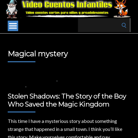
Search
for:
Magical mystery
30 DE SEPTIEMBRE DE 2024
VALUES FOR CHILDREN
,
VIDEOS IN
ENGLISH
NO COMMENTS
Stolen Shadows: The Story of the Boy
Who Saved the Magic Kingdom
This time I have a mysterious story about something
strange that happened in a small town.
I think you’ll like
this story. Make yourselves comfortable and pay