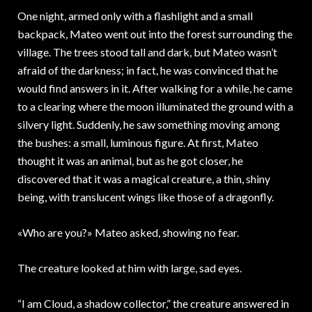
One night, armed only with a flashlight and a small
backpack, Mateo went out into the forest surrounding the
village. The trees stood tall and dark, but Mateo wasn’t
afraid of the darkness; in fact, he was convinced that he
would find answers in it. After walking for a while, he came
to a clearing where the moon illuminated the ground with a
silvery light. Suddenly, he saw something moving among
the bushes: a small, luminous figure. At first, Mateo
thought it was an animal, but as he got closer, he
discovered that it was a magical creature, a thin, shiny
being, with translucent wings like those of a dragonfly.
«Who are you?» Mateo asked, showing no fear.
The creature looked at him with large, sad eyes.
“I am Cloud, a shadow collector,” the creature answered in