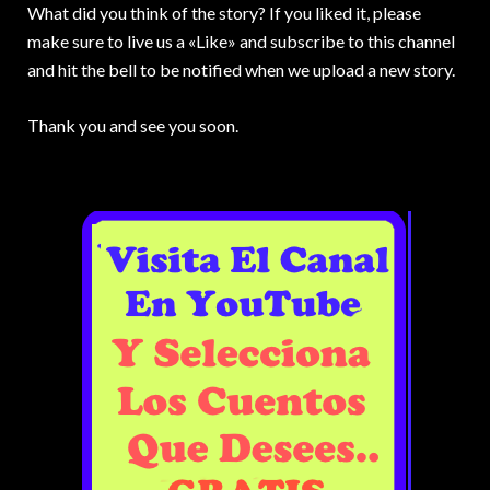
What did you think of the story? If you liked it, please
make sure to live us a «Like» and subscribe to this channel
and hit the bell to be notified when we upload a new story.
Thank you and see you soon.