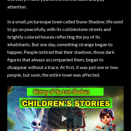
attention.
In a small, picturesque town called Snow-Shadow, life used
to go on peacefully, with its cobblestone streets and
brightly colored houses reflecting the joy of its
inhabitants. But one day, something strange began to
happen. People noticed that their shadows, those dark
figures that always accompanied them, began to
disappear without a trace. At first, it was just one or two
people, but soon, the entire town was affected.