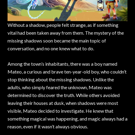
Without a shadow, people felt strange, as if something
vital had been taken away from them. The mystery of the
missing shadows soon became the main topic of
conversation, and no one knew what to do.
Among the town’s inhabitants, there was a boy named
Mateo, a curious and brave ten-year-old boy, who couldn’t
stop thinking about the missing shadows. Unlike the
adults, who simply feared the unknown, Mateo was
determined to discover the truth. While others avoided
leaving their houses at dusk, when shadows were most
visible, Mateo decided to investigate. He knew that
something magical was happening, and magic always had a
reason, even if it wasn’t always obvious.