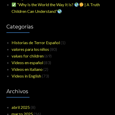
“Why Is the World the Way It Is?
| A Truth
Children Can Understand”
Categorías
Historias de Terror Español
(1)
valores para los niños
(80)
values for children
(69)
Videos en español
(83)
Videos en italiano
(2)
Videos in English
(73)
Archivos
abril 2025
(8)
marzo 2025
(16)