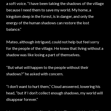
a soft voice. “I have been taking the shadows of the village
because I need them to save my world. My home, a
kingdom deep in the forest, is in danger, and only the
energy of the human shadows can restore the lost
balance.”
Mateo, although intrigued, could not help but feel sorry
for the people of the village. He knew that living without a
shadow was like losing a part of themselves.
“But what will happen to the people without their
shadows?” he asked with concern.
“I don’t want to hurt them,” Cloud answered, lowering his
head, “but if I don’t collect enough shadows, my world will
disappear forever.”