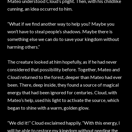
Mateo understood Cloud’s plight. Then, with his childlike
cunning, an idea occurred to him.
“What if we find another way to help you? Maybe you
won’t have to steal people’s shadows. Maybe there is
something else we can do to save your kingdom without
harming others.”
The creature looked at him hopefully, as if he had never
considered that possibility before. Together, Mateo and
Cloud returned to the forest, deeper than Mateo had ever
been. There, deep inside, they found a source of magical
energy that had been ignored for centuries. Cloud, with
Mateo’s help, used his light to activate the source, which
began to shine with a warm, golden glow.
“We did it!” Cloud exclaimed happily. “With this energy, I
will be able to restore my kingdom without needing the