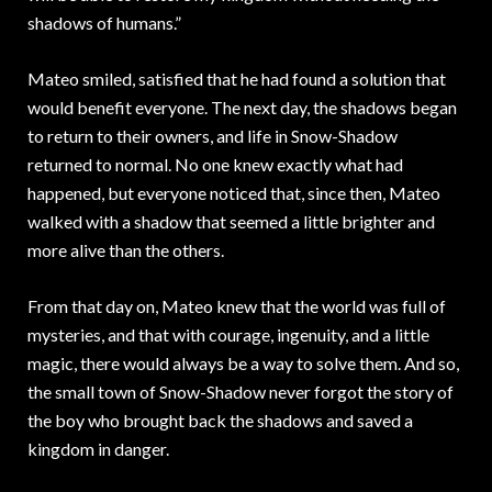
shadows of humans.”
Mateo smiled, satisfied that he had found a solution that
would benefit everyone. The next day, the shadows began
to return to their owners, and life in Snow-Shadow
returned to normal. No one knew exactly what had
happened, but everyone noticed that, since then, Mateo
walked with a shadow that seemed a little brighter and
more alive than the others.
From that day on, Mateo knew that the world was full of
mysteries, and that with courage, ingenuity, and a little
magic, there would always be a way to solve them. And so,
the small town of Snow-Shadow never forgot the story of
the boy who brought back the shadows and saved a
kingdom in danger.