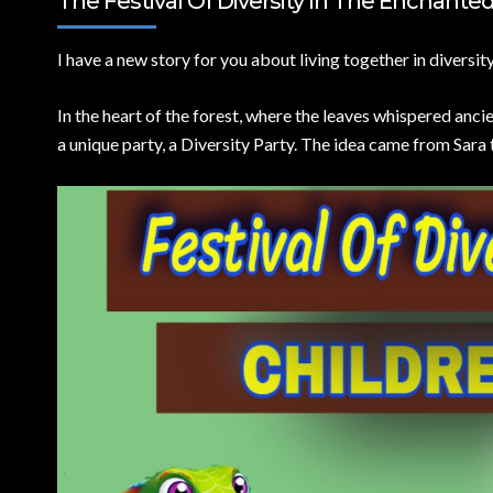
The Festival Of Diversity In The Enchanted 
I have a new story for you about living together in diversity
In the heart of the forest, where the leaves whispered anci
a unique party, a Diversity Party. The idea came from Sara