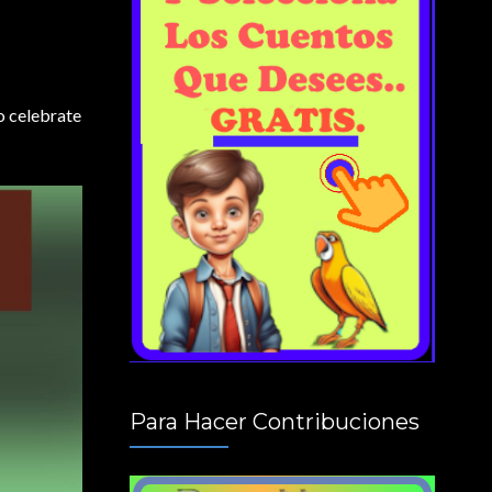
to celebrate
Para Hacer Contribuciones