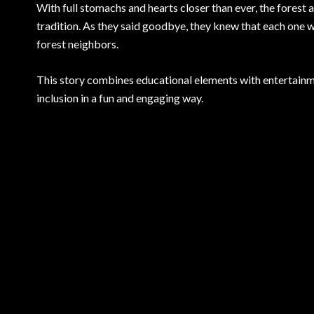
With full stomachs and hearts closer than ever, the forest
tradition. As they said goodbye, they knew that each one w
forest neighbors.
This story combines educational elements with entertainme
inclusion in a fun and engaging way.