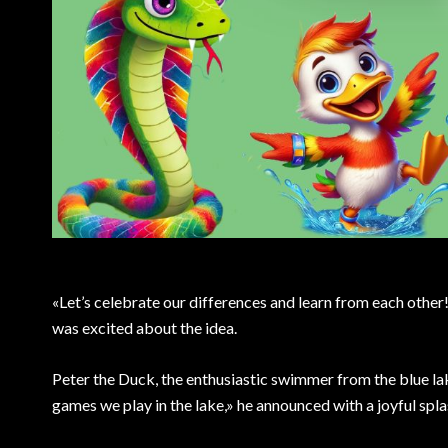
«Let’s celebrate our differences and learn from each other
was excited about the idea.
Peter the Duck, the enthusiastic swimmer from the blue lake
games we play in the lake,» he announced with a joyful spla