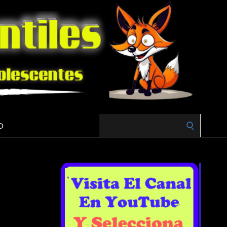
Search
O
for: