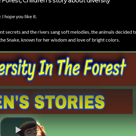
Forest, Children’s story about diversity
.
I hope you like it.
ent secrets and the rivers sang soft melodies, the animals decided 
 the Snake, known for her wisdom and love of bright colors.