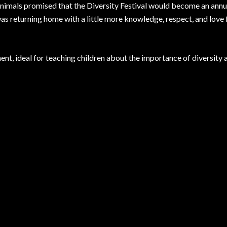
 animals promised that the Diversity Festival would become an annu
as returning home with a little more knowledge, respect, and love f
nt, ideal for teaching children about the importance of diversity 