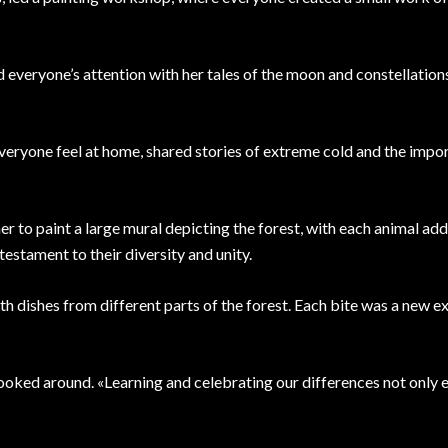
 everyone’s attention with her tales of the moon and constellation
everyone feel at home, shared stories of extreme cold and the impo
 to paint a large mural depicting the forest, with each animal add
testament to their diversity and unity.
ith dishes from different parts of the forest. Each bite was a new e
 looked around. «Learning and celebrating our differences not only e