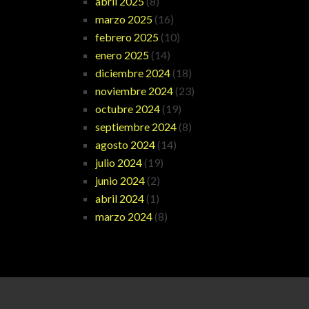
abril 2025
(8)
marzo 2025
(16)
febrero 2025
(10)
enero 2025
(14)
diciembre 2024
(18)
noviembre 2024
(23)
octubre 2024
(19)
septiembre 2024
(8)
agosto 2024
(14)
julio 2024
(19)
junio 2024
(2)
abril 2024
(1)
marzo 2024
(8)