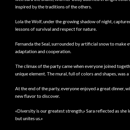
inspired by the traditions of the others.
Lola the Wolf, under the growing shadow of night, captured
lessons of survival and respect for nature.
Fernanda the Seal, surrounded by artificial snow to make 
adaptation and cooperation.
The climax of the party came when everyone joined together
unique element. The mural, full of colors and shapes, was a 
At the end of the party, everyone enjoyed a great dinner, w
new flavor to discover.
«Diversity is our greatest strength,» Sara reflected as she
but unites us.»