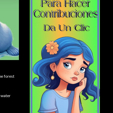
he forest
e water