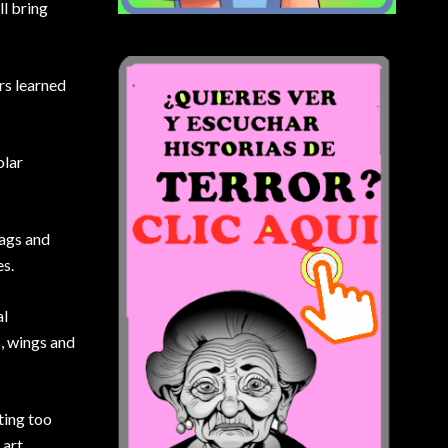
l bring
ors learned
olar
lags and
es.
al
, wings and
ting too
 art