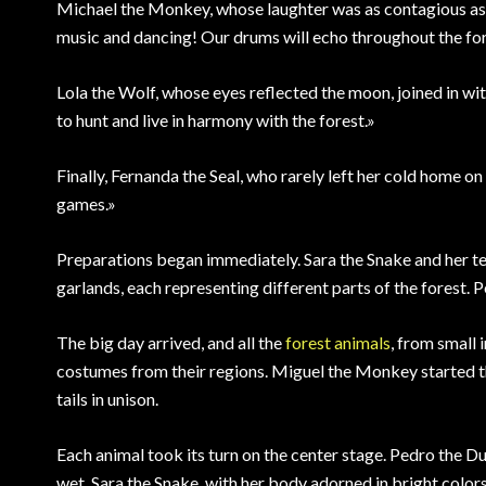
Michael the Monkey, whose laughter was as contagious as h
music and dancing! Our drums will echo throughout the fo
Lola the Wolf, whose eyes reflected the moon, joined in with
to hunt and live in harmony with the forest.»
Finally, Fernanda the Seal, who rarely left her cold home on 
games.»
Preparations began immediately. Sara the Snake and her tea
garlands, each representing different parts of the forest. P
The big day arrived, and all the
forest animals
, from small 
costumes from their regions. Miguel the Monkey started t
tails in unison.
Each animal took its turn on the center stage. Pedro the D
wet. Sara the Snake, with her body adorned in bright color