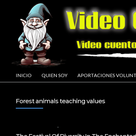
INICIO
QUIEN SOY
APORTACIONES VOLUNT
Forest animals teaching values
21 DE AGOSTO DE 2024
VALUES FOR CHILDREN
,
VIDEOS IN ENGLISH