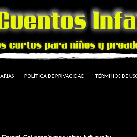
ARIAS
POLÍTICA DE PRIVACIDAD
TÉRMINOS DE US
NO COMMENTS