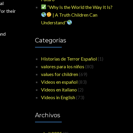
al
“Why Is the World the Way It Is?
or their
| A Truth Children Can
Understand”
and
Categorías
Historias de Terror Español
(1)
valores para los niños
(80)
values for children
(69)
Videos en español
(83)
Videos en italiano
(2)
Videos in English
(73)
Archivos