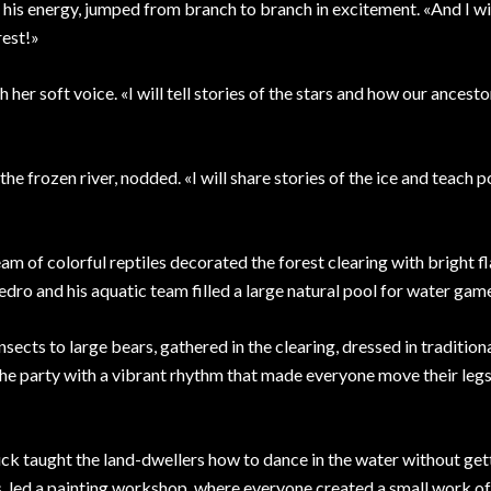
is energy, jumped from branch to branch in excitement. «And I wil
rest!»
 her soft voice. «I will tell stories of the stars and how our ancest
the frozen river, nodded. «I will share stories of the ice and teach p
m of colorful reptiles decorated the forest clearing with bright f
edro and his aquatic team filled a large natural pool for water gam
insects to large bears, gathered in the clearing, dressed in tradition
he party with a vibrant rhythm that made everyone move their legs
uck taught the land-dwellers how to dance in the water without get
s, led a painting workshop, where everyone created a small work of