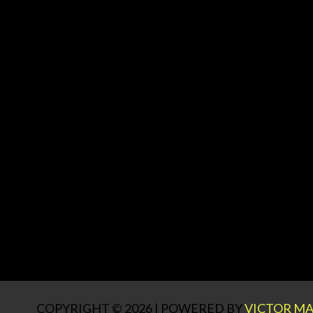
COPYRIGHT © 2026 | POWERED BY
VICTOR MA