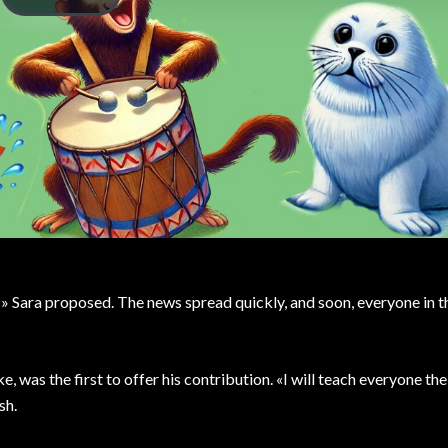
!» Sara proposed. The news spread quickly, and soon, everyone in t
, was the first to offer his contribution. «I will teach everyone th
sh.