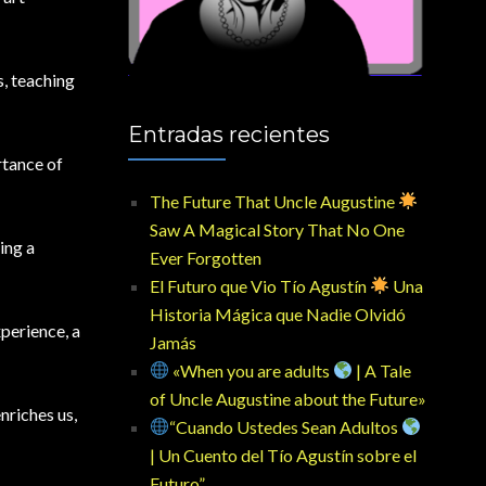
s, teaching
Entradas recientes
rtance of
The Future That Uncle Augustine
Saw A Magical Story That No One
ing a
Ever Forgotten
El Futuro que Vio Tío Agustín
Una
Historia Mágica que Nadie Olvidó
xperience, a
Jamás
«When you are adults
| A Tale
of Uncle Augustine about the Future»
nriches us,
“Cuando Ustedes Sean Adultos
| Un Cuento del Tío Agustín sobre el
Futuro”