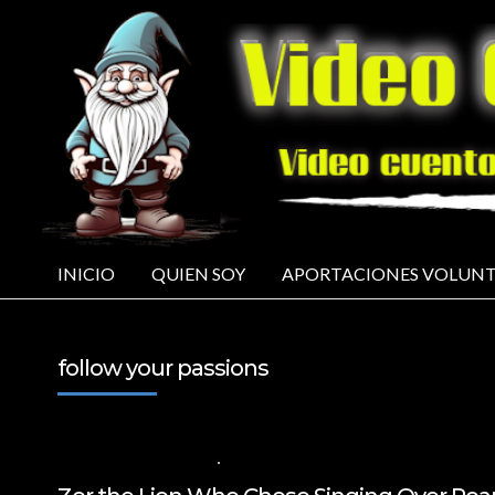
INICIO
QUIEN SOY
APORTACIONES VOLUNT
follow your passions
17 DE OCTUBRE DE 2024
VALUES FOR CHILDREN
,
VIDEOS IN ENGLIS