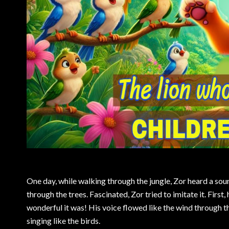
One day, while walking through the jungle, Zor heard a soun
through the trees. Fascinated, Zor tried to imitate it. First,
wonderful it was! His voice flowed like the wind through the
singing like the birds.