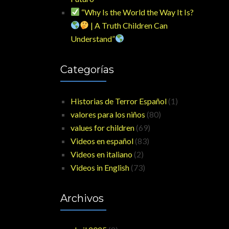
“Why Is the World the Way It Is?
| A Truth Children Can
Understand”
Categorías
Historias de Terror Español
(1)
valores para los niños
(80)
values for children
(69)
Videos en español
(83)
Videos en italiano
(2)
Videos in English
(73)
Archivos