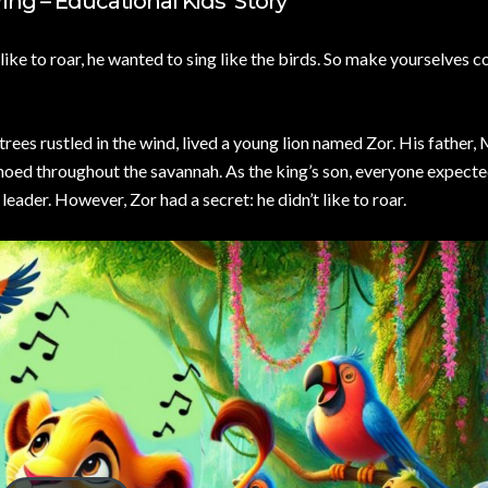
ng – Educational Kids’ Story
like to roar, he wanted to sing like the birds. So make yourselves 
l trees rustled in the wind, lived a young lion named Zor. His father
echoed throughout the savannah. As the king’s son, everyone expecte
eader. However, Zor had a secret: he didn’t like to roar.