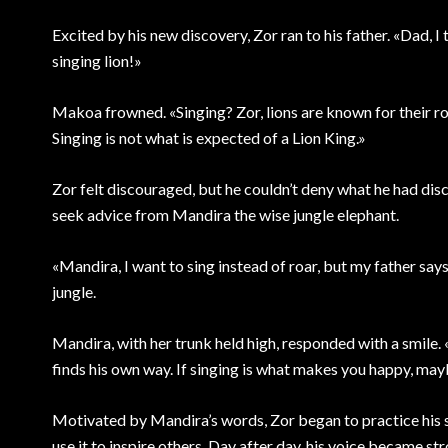
Excited by his new discovery, Zor ran to his father. «Dad, I t
singing lion!»
Makoa frowned. «Singing? Zor, lions are known for their roa
Singing is not what is expected of a Lion King.»
Zor felt discouraged, but he couldn’t deny what he had disco
seek advice from Mandira the wise jungle elephant.
«Mandira, I want to sing instead of roar, but my father say
jungle.
Mandira, with her trunk held high, responded with a smile. 
finds his own way. If singing is what makes you happy, mayb
Motivated by Mandira’s words, Zor began to practice his si
use it to inspire others. Day after day, his voice became str