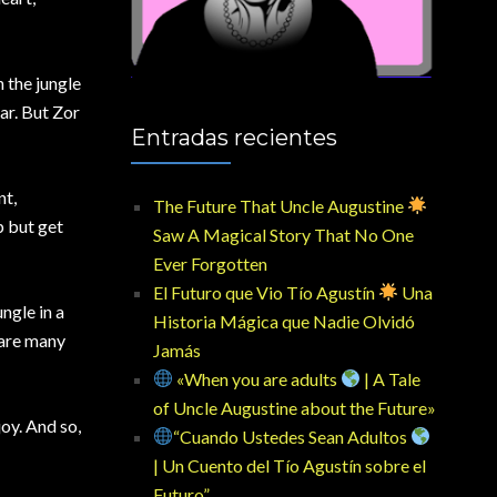
n the jungle
ar. But Zor
Entradas recientes
nt,
The Future That Uncle Augustine
p but get
Saw A Magical Story That No One
Ever Forgotten
El Futuro que Vio Tío Agustín
Una
ngle in a
Historia Mágica que Nadie Olvidó
 are many
Jamás
«When you are adults
| A Tale
of Uncle Augustine about the Future»
joy. And so,
“Cuando Ustedes Sean Adultos
| Un Cuento del Tío Agustín sobre el
Futuro”