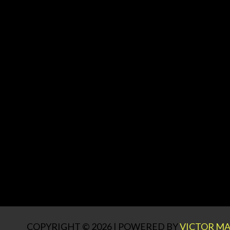
COPYRIGHT © 2026 | POWERED BY
VICTOR MA