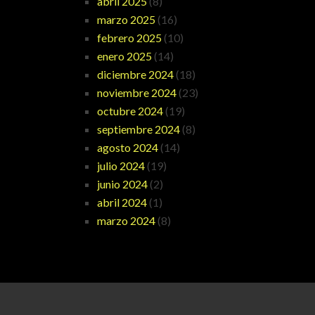
abril 2025
(8)
marzo 2025
(16)
febrero 2025
(10)
enero 2025
(14)
diciembre 2024
(18)
noviembre 2024
(23)
octubre 2024
(19)
septiembre 2024
(8)
agosto 2024
(14)
julio 2024
(19)
junio 2024
(2)
abril 2024
(1)
marzo 2024
(8)