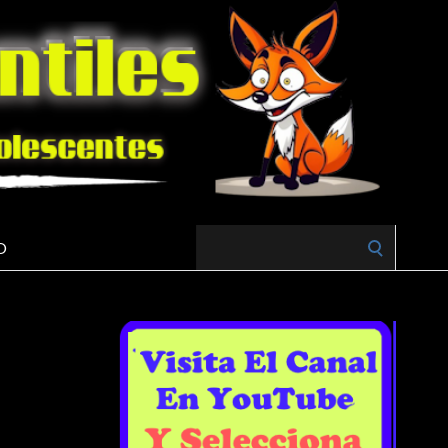
Search
O
for: