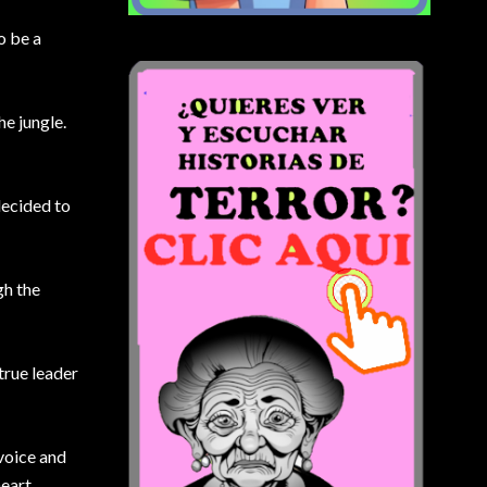
o be a
he jungle.
decided to
gh the
true leader
 voice and
heart,