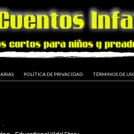
ARIAS
POLÍTICA DE PRIVACIDAD
TÉRMINOS DE US
H
NO COMMENTS