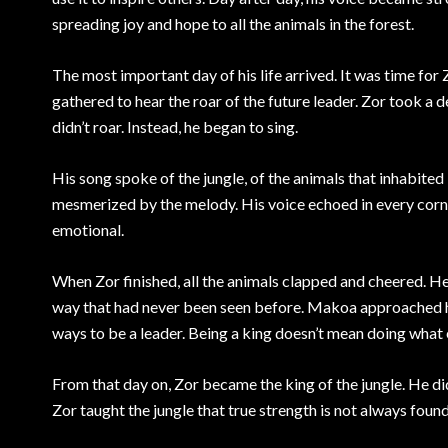
spreading joy and hope to all the animals in the forest.
The most important day of his life arrived. It was time for 
gathered to hear the roar of the future leader. Zor took a 
didn’t roar. Instead, he began to sing.
His song spoke of the jungle, of the animals that inhabited it
mesmerized by the melody. His voice echoed in every corner,
emotional.
When Zor finished, all the animals clapped and cheered. He
way that had never been seen before. Makoa approached his
ways to be a leader. Being a king doesn’t mean doing what 
From that day on, Zor became the king of the jungle. He didn
Zor taught the jungle that true strength is not always found 