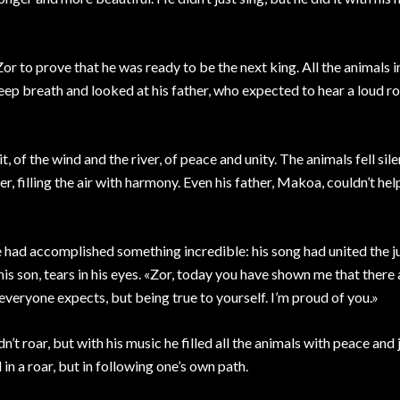
Zor to prove that he was ready to be the next king. All the animals i
deep breath and looked at his father, who expected to hear a loud ro
, of the wind and the river, of peace and unity. The animals fell sile
 filling the air with harmony. Even his father, Makoa, couldn’t hel
 had accomplished something incredible: his song had united the ju
 son, tears in his eyes. «Zor, today you have shown me that there
everyone expects, but being true to yourself. I’m proud of you.»
’t roar, but with his music he filled all the animals with peace and 
in a roar, but in following one’s own path.