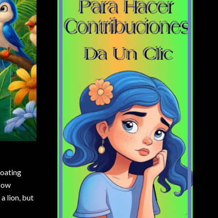
loating
 How
a lion, but