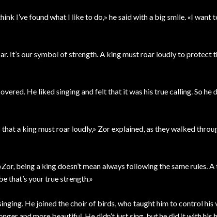
hink I’ve found what I like to do,» he said with a big smile. «I want t
r. It’s our symbol of strength. A king must roar loudly to protect t
vered. He liked singing and felt that it was his true calling. So he 
s that a king must roar loudly,» Zor explained, as they walked throu
«Zor, being a king doesn’t mean always following the same rules. A 
e that’s your true strength.»
nging. He joined the choir of birds, who taught him to control his
onger and more beautiful. He didn’t just sing, but he did it with his 