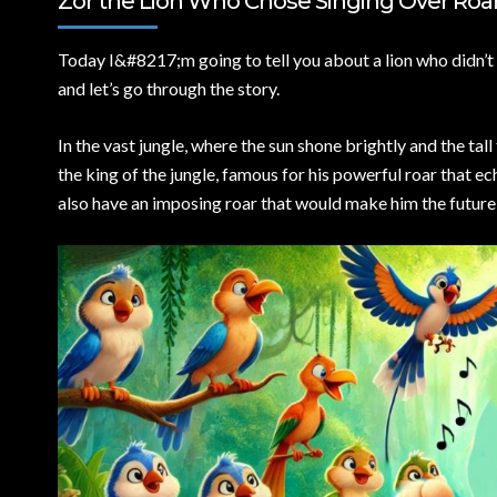
Zor the Lion Who Chose Singing Over Roari
Today I&
#8217;m going to tell you about a lion who didn’t 
and let’s go through the story.
In the vast jungle, where the sun shone brightly and the tal
the king of the jungle, famous for his powerful roar that 
also have an imposing roar that would make him the future l