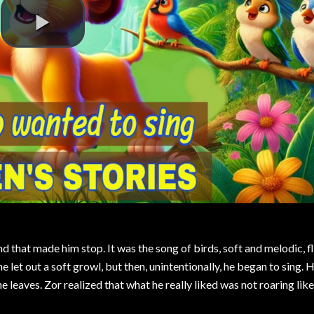
d that made him stop. It was the song of birds, soft and melodic, f
 he let out a soft growl, but then, unintentionally, he began to sing.
 leaves. Zor realized that what he really liked was not roaring like 