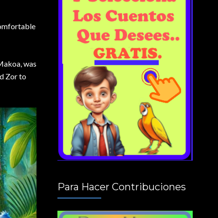
comfortable
, Makoa, was
d Zor to
Para Hacer Contribuciones