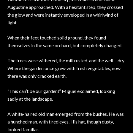
Augustine approached. With a hesitant step, they crossed
the glow and were instantly enveloped in a whirlwind of
light.
When their feet touched solid ground, they found
themselves in the same orchard, but completely changed.
The trees were withered, the mill rusted, and the well… dry.
Where the garden once grew with fresh vegetables, now
there was only cracked earth.
“This can’t be our garden!” Miguel exclaimed, looking
sadly at the landscape.
A white-haired old man emerged from the bushes. He was
a hunched man, with tired eyes. His hat, though dusty,
looked familiar.