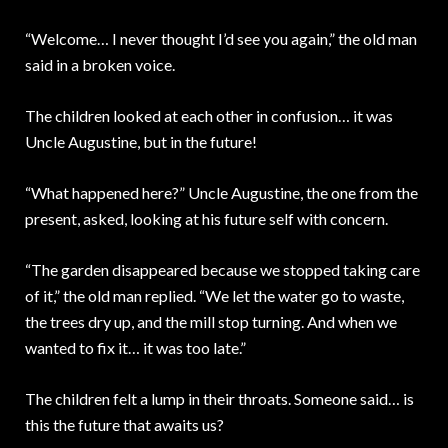
“Welcome… I never thought I’d see you again,” the old man
said in a broken voice.
The children looked at each other in confusion… it was
Uncle Augustine, but in the future!
“What happened here?” Uncle Augustine, the one from the
present, asked, looking at his future self with concern.
“The garden disappeared because we stopped taking care
of it,” the old man replied. “We let the water go to waste,
the trees dry up, and the mill stop turning. And when we
wanted to fix it… it was too late.”
The children felt a lump in their throats. Someone said… is
this the future that awaits us?