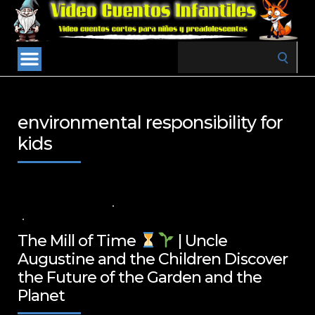
Search
for:
environmental responsibility for
kids
1 DE FEBRERO DE 2025
VALUES FOR CHILDREN
,
VIDEOS IN ENGLISH
NO COMMENTS
The Mill of Time
| Uncle
Augustine and the Children Discover
the Future of the Garden and the
Planet