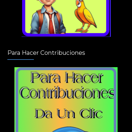
Para Hacer Contribuciones