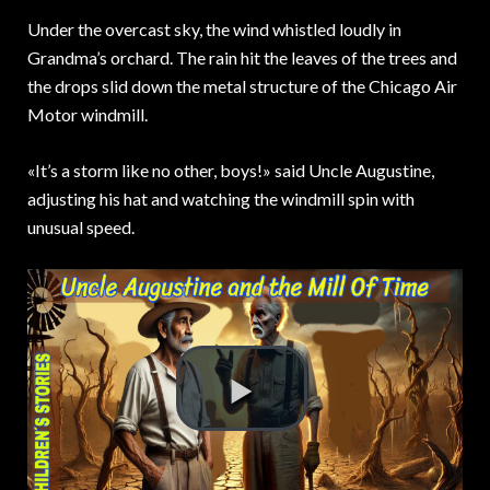
Under the overcast sky,
the wind whistled loudly in
Grandma’s orchard. The rain hit the leaves of the trees and
the drops slid down the metal structure of the Chicago Air
Motor windmill.
«It’s a storm like no other, boys!» said Uncle Augustine,
adjusting his hat and watching the windmill spin with
unusual speed.