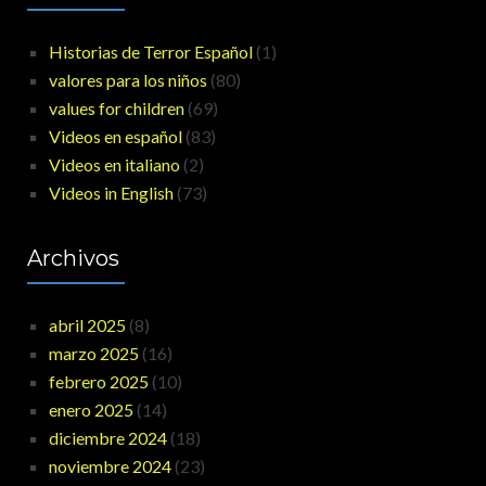
Historias de Terror Español
(1)
valores para los niños
(80)
values for children
(69)
Videos en español
(83)
Videos en italiano
(2)
Videos in English
(73)
Archivos
abril 2025
(8)
marzo 2025
(16)
febrero 2025
(10)
enero 2025
(14)
diciembre 2024
(18)
noviembre 2024
(23)