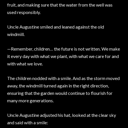
fruit, and making sure that the water from the well was
used responsibly.
Uncle Augustine smiled and leaned against the old
windmill.
—Remember, children… the future is not written. We make
it every day with what we plant, with what we care for and
with what we love.
The children nodded with a smile. And as the storm moved
away, the windmill turned again in the right direction,
ensuring that the garden would continue to flourish for
many more generations.
Uncle Augustine adjusted his hat, looked at the clear sky
and said with a smile: