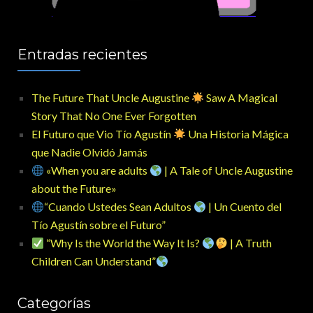
Entradas recientes
The Future That Uncle Augustine
Saw A Magical
Story That No One Ever Forgotten
El Futuro que Vio Tío Agustín
Una Historia Mágica
que Nadie Olvidó Jamás
«When you are adults
| A Tale of Uncle Augustine
about the Future»
“Cuando Ustedes Sean Adultos
| Un Cuento del
Tío Agustín sobre el Futuro”
“Why Is the World the Way It Is?
| A Truth
Children Can Understand”
Categorías