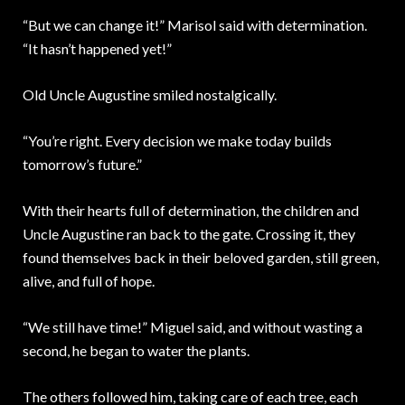
“But we can change it!” Marisol said with determination.
“It hasn’t happened yet!”
Old Uncle Augustine smiled nostalgically.
“You’re right. Every decision we make today builds
tomorrow’s future.”
With their hearts full of determination, the children and
Uncle Augustine ran back to the gate. Crossing it, they
found themselves back in their beloved garden, still green,
alive, and full of hope.
“We still have time!” Miguel said, and without wasting a
second, he began to water the plants.
The others followed him, taking care of each tree, each