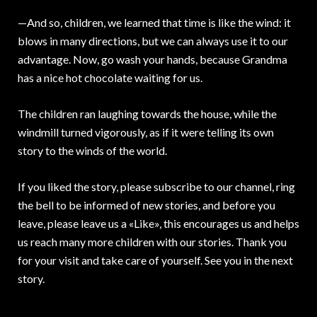
—And so, children, we learned that time is like the wind: it
blows in many directions, but we can always use it to our
advantage. Now, go wash your hands, because Grandma
has a nice hot chocolate waiting for us.
The children ran laughing towards the house, while the
windmill turned vigorously, as if it were telling its own
story to the winds of the world.
If you liked the story, please subscribe to our channel, ring
the bell to be informed of new stories, and before you
leave, please leave us a «Like», this encourages us and helps
us reach many more children with our stories. Thank you
for your visit and take care of yourself. See you in the next
story.