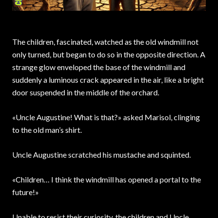
The children, fascinated, watched as the old windmill not
only turned, but began to do so in the opposite direction. A
strange glow enveloped the base of the windmill and
suddenly a luminous crack appeared in the air, like a bright
door suspended in the middle of the orchard.
«Uncle Augustine! What is that?» asked Marisol, clinging
to the old man’s shirt.
Uncle Augustine scratched his mustache and squinted.
«Children… I think the windmill has opened a portal to the
future!»
Unable to resist their curiosity, the children and Uncle