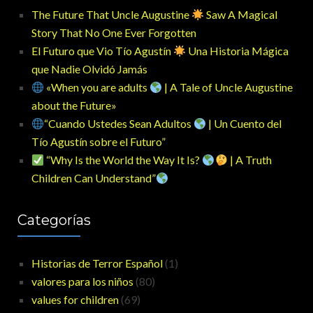
The Future That Uncle Augustine
Saw A Magical
Story That No One Ever Forgotten
El Futuro que Vio Tío Agustín
Una Historia Mágica
que Nadie Olvidó Jamás
«When you are adults
| A Tale of Uncle Augustine
about the Future»
“Cuando Ustedes Sean Adultos
| Un Cuento del
Tío Agustín sobre el Futuro”
“Why Is the World the Way It Is?
| A Truth
Children Can Understand”
Categorías
Historias de Terror Español
(1)
valores para los niños
(80)
values for children
(69)