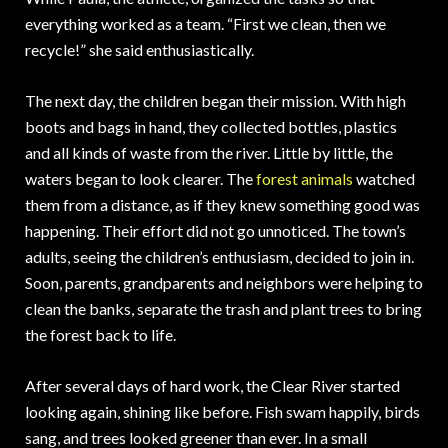
everything worked as a team. “First we clean, then we
recycle!” she said enthusiastically.
The next day, the children began their mission. With high
boots and bags in hand, they collected bottles, plastics
and all kinds of waste from the river. Little by little, the
waters began to look clearer. The
forest animals
watched
them from a distance, as if they knew something good was
happening. Their effort did not go unnoticed. The town’s
adults, seeing the children’s enthusiasm, decided to join in.
Soon, parents, grandparents and neighbors were helping to
clean the banks, separate the trash and plant trees to bring
the forest back to life.
After several days of hard work, the Clear River started
looking again, shining like before. Fish swam happily, birds
sang, and trees looked greener than ever. In a small