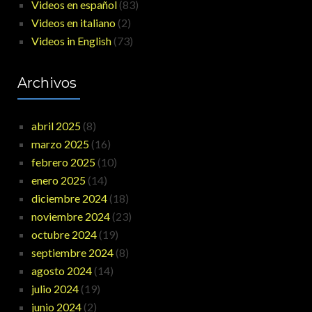
Videos en español
(83)
Videos en italiano
(2)
Videos in English
(73)
Archivos
abril 2025
(8)
marzo 2025
(16)
febrero 2025
(10)
enero 2025
(14)
diciembre 2024
(18)
noviembre 2024
(23)
octubre 2024
(19)
septiembre 2024
(8)
agosto 2024
(14)
julio 2024
(19)
junio 2024
(2)