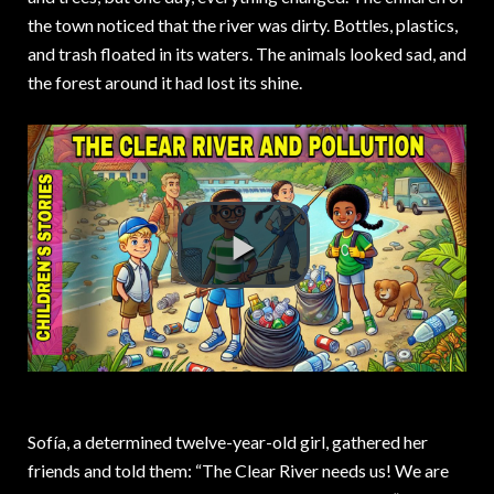
the town noticed that the river was dirty. Bottles, plastics,
and trash floated in its waters. The animals looked sad, and
the forest around it had lost its shine.
Sofía, a determined twelve-year-old girl, gathered her
friends and told them: “The Clear River needs us! We are