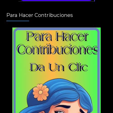
Para Hacer Contribuciones