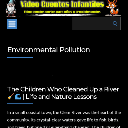
Search
for:
Environmental Pollution
22 DE NOVIEMBRE DE 2024
VALUES FOR CHILDREN
,
VIDEOS IN
ENGLISH
NO COMMENTS
The Children Who Cleaned Up a River
| Life and Nature Lessons
In a small coastal town,
the Clear River was the heart of the
community. Its crystal-clear waters gave life to fish, birds,
and trees, but one day, everything changed. The children of