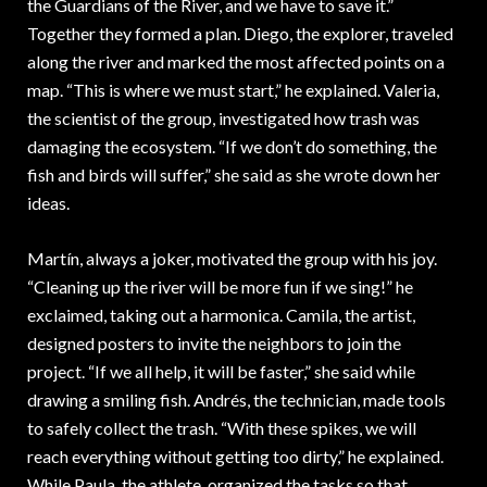
the Guardians of the River, and we have to save it.”
Together they formed a plan. Diego, the explorer, traveled
along the river and marked the most affected points on a
map. “This is where we must start,” he explained. Valeria,
the scientist of the group, investigated how trash was
damaging the ecosystem. “If we don’t do something, the
fish and birds will suffer,” she said as she wrote down her
ideas.
Martín, always a joker, motivated the group with his joy.
“Cleaning up the river will be more fun if we sing!” he
exclaimed, taking out a harmonica. Camila, the artist,
designed posters to invite the neighbors to join the
project. “If we all help, it will be faster,” she said while
drawing a smiling fish. Andrés, the technician, made tools
to safely collect the trash. “With these spikes, we will
reach everything without getting too dirty,” he explained.
While Paula, the athlete, organized the tasks so that