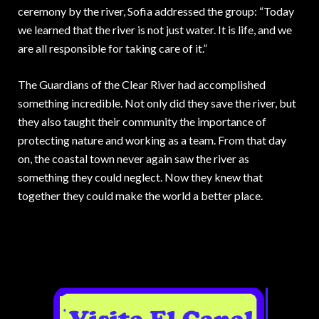
ceremony by the river, Sofia addressed the group: “Today
we learned that the river is not just water. It is life, and we
are all responsible for taking care of it.”
The Guardians of the Clear River had accomplished
something incredible. Not only did they save the river, but
they also taught their community the importance of
protecting nature and working as a team. From that day
on, the coastal town never again saw the river as
something they could neglect. Now they knew that
together they could make the world a better place.