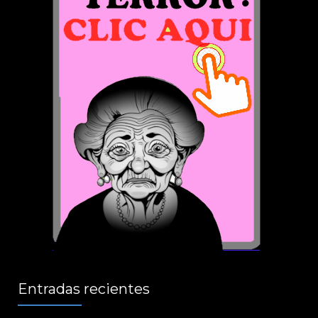
Entradas recientes