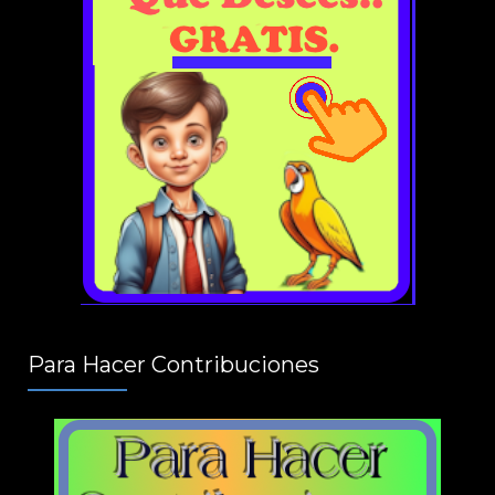
Para Hacer Contribuciones