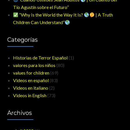
Tío Agustín sobre el Futuro”
“Why Is the World the Way It Is?
| A Truth
Children Can Understand”
Categorías
Historias de Terror Español
(1)
valores para los niños
(80)
values for children
(69)
Videos en español
(83)
Videos en italiano
(2)
Videos in English
(73)
Archivos