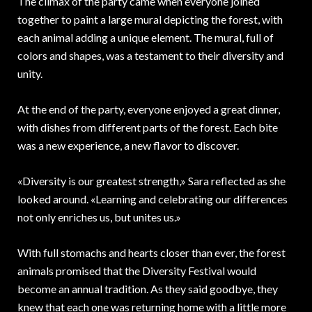
The climax of the party came when everyone joined
together to paint a large mural depicting the forest, with
each animal adding a unique element. The mural, full of
colors and shapes, was a testament to their diversity and
unity.
At the end of the party, everyone enjoyed a great dinner,
with dishes from different parts of the forest. Each bite
was a new experience, a new flavor to discover.
«Diversity is our greatest strength,» Sara reflected as she
looked around. «Learning and celebrating our differences
not only enriches us, but unites us.»
With full stomachs and hearts closer than ever, the forest
animals promised that the Diversity Festival would
become an annual tradition. As they said goodbye, they
knew that each one was returning home with a little more