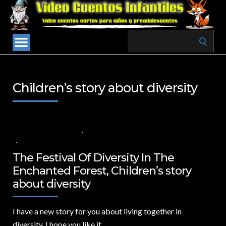
Search
for:
Children’s story about diversity
21 DE AGOSTO DE 2024
VALUES FOR CHILDREN
,
VIDEOS IN ENGLISH
NO COMMENTS
The Festival Of Diversity In The
Enchanted Forest, Children’s story
about diversity
I have a new story for you about living together in
diversity.
I hope you like it.