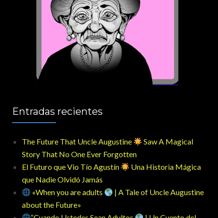
Entradas recientes
The Future That Uncle Augustine
Saw A Magical
Story That No One Ever Forgotten
El Futuro que Vio Tío Agustín
Una Historia Mágica
que Nadie Olvidó Jamás
«When you are adults
| A Tale of Uncle Augustine
about the Future»
“Cuando Ustedes Sean Adultos
| Un Cuento del