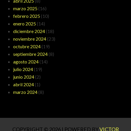
abril 2025
(8)
marzo 2025
(16)
febrero 2025
(10)
enero 2025
(14)
diciembre 2024
(18)
noviembre 2024
(23)
octubre 2024
(19)
septiembre 2024
(8)
agosto 2024
(14)
julio 2024
(19)
junio 2024
(2)
abril 2024
(1)
marzo 2024
(8)
COPYRIGHT © 2026 | POWERED BY
VICTOR