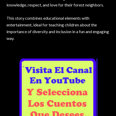
knowledge, respect, and love for their forest neighbors.
This story combines educational elements with
entertainment, ideal for teaching children about the
importance of diversity and inclusion in a fun and engaging
way.