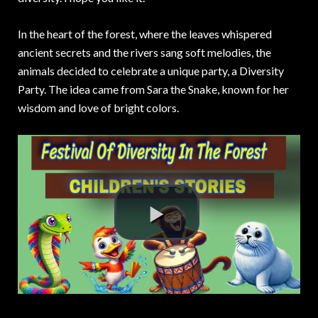
In the heart of the forest, where the leaves whispered
ancient secrets and the rivers sang soft melodies, the
animals decided to celebrate a unique party, a Diversity
Party. The idea came from Sara the Snake, known for her
wisdom and love of bright colors.