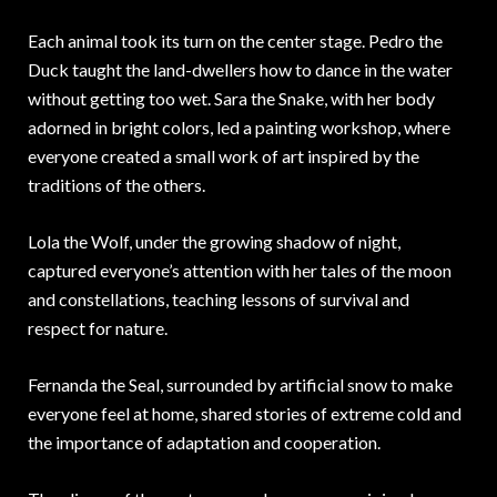
Each animal took its turn on the center stage. Pedro the
Duck taught the land-dwellers how to dance in the water
without getting too wet. Sara the Snake, with her body
adorned in bright colors, led a painting workshop, where
everyone created a small work of art inspired by the
traditions of the others.
Lola the Wolf, under the growing shadow of night,
captured everyone’s attention with her tales of the moon
and constellations, teaching lessons of survival and
respect for nature.
Fernanda the Seal, surrounded by artificial snow to make
everyone feel at home, shared stories of extreme cold and
the importance of adaptation and cooperation.