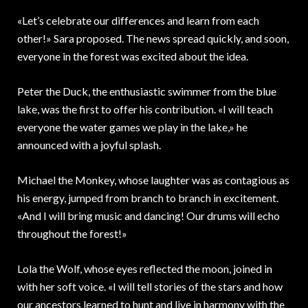
«Let’s celebrate our differences and learn from each
other!» Sara proposed. The news spread quickly, and soon,
everyone in the forest was excited about the idea.
Peter the Duck, the enthusiastic swimmer from the blue
lake, was the first to offer his contribution. «I will teach
everyone the water games we play in the lake,» he
announced with a joyful splash.
Michael the Monkey, whose laughter was as contagious as
his energy, jumped from branch to branch in excitement.
«And I will bring music and dancing! Our drums will echo
throughout the forest!»
Lola the Wolf, whose eyes reflected the moon, joined in
with her soft voice. «I will tell stories of the stars and how
our ancestors learned to hunt and live in harmony with the