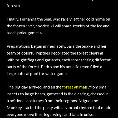
forest.»
Finally, Fernanda the Seal, who rarely left her cold home on
the frozen river, nodded. «I will share stories of the ice and
teach polar games.»
Preparations began immediately. Sara the Snake and her
team of colorful reptiles decorated the forest clearing
with bright flags and garlands, each representing different
parts of the forest. Pedro and his aquatic team filled a
large natural pool for water games.
The big day arrived, and all the
forest animals
, from small
insects to large bears, gathered in the clearing, dressed in
traditional costumes from their regions. Miguel the
Monkey started the party with a vibrant rhythm that made
everyone move their legs, wings and tails in unison.