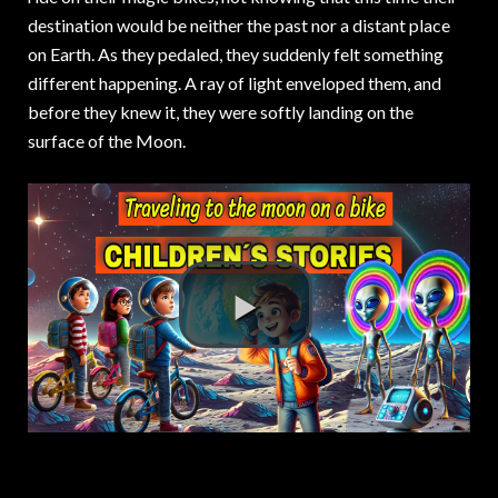
destination would be neither the past nor a distant place
on Earth. As they pedaled, they suddenly felt something
different happening. A ray of light enveloped them, and
before they knew it, they were softly landing on the
surface of the Moon.