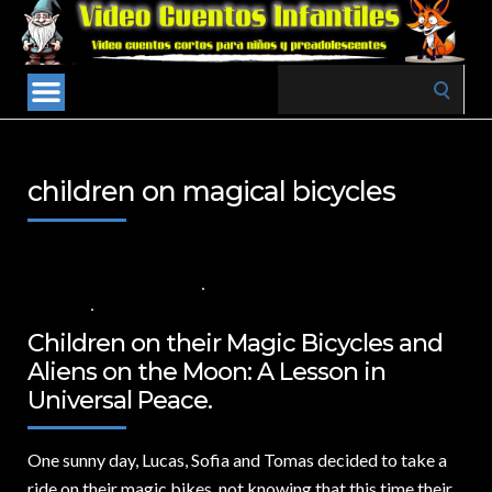
Search
for:
children on magical bicycles
29 DE SEPTIEMBRE DE 2024
VALUES FOR CHILDREN
,
VIDEOS IN
ENGLISH
NO COMMENTS
Children on their Magic Bicycles and
Aliens on the Moon: A Lesson in
Universal Peace.
One sunny day,
Lucas, Sofia and Tomas decided to take a
ride on their magic bikes, not knowing that this time their