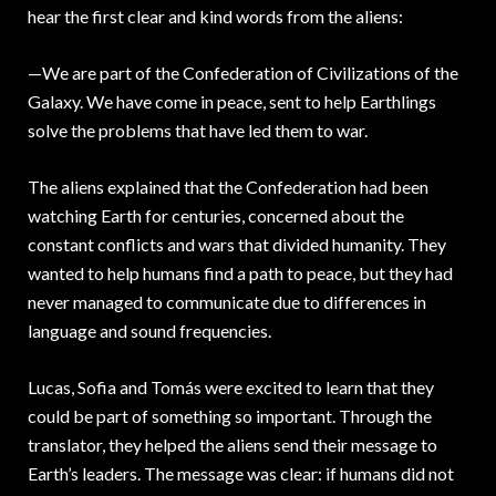
hear the first clear and kind words from the aliens:
—We are part of the Confederation of Civilizations of the
Galaxy. We have come in peace, sent to help Earthlings
solve the problems that have led them to war.
The aliens explained that the Confederation had been
watching Earth for centuries, concerned about the
constant conflicts and wars that divided humanity. They
wanted to help humans find a path to peace, but they had
never managed to communicate due to differences in
language and sound frequencies.
Lucas, Sofia and Tomás were excited to learn that they
could be part of something so important. Through the
translator, they helped the aliens send their message to
Earth’s leaders. The message was clear: if humans did not