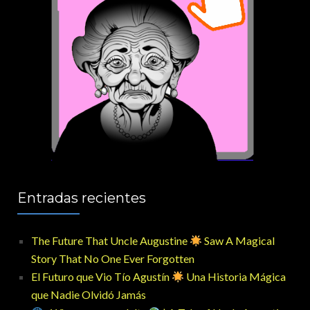
Entradas recientes
The Future That Uncle Augustine
Saw A Magical
Story That No One Ever Forgotten
El Futuro que Vio Tío Agustín
Una Historia Mágica
que Nadie Olvidó Jamás