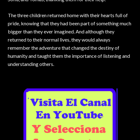
The three children returned home with their hearts full of
pride, knowing that they had been part of something much
bigger than they ever imagined. And although they
returned to their normal lives, they would always
remember the adventure that changed the destiny of
humanity and taught them the importance of listening and
understanding others.