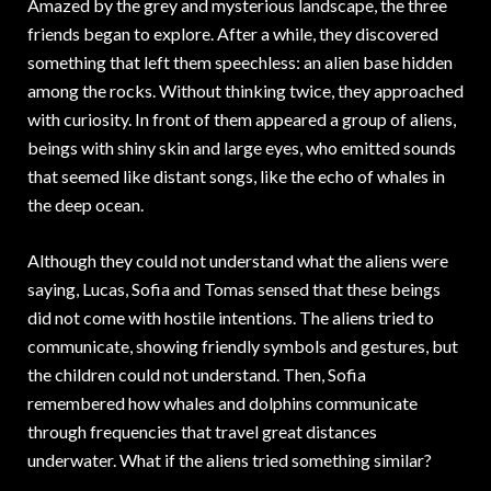
Amazed by the grey and mysterious landscape, the three
friends began to explore. After a while, they discovered
something that left them speechless: an alien base hidden
among the rocks. Without thinking twice, they approached
with curiosity. In front of them appeared a group of aliens,
beings with shiny skin and large eyes, who emitted sounds
that seemed like distant songs, like the echo of whales in
the deep ocean.
Although they could not understand what the aliens were
saying, Lucas, Sofia and Tomas sensed that these beings
did not come with hostile intentions. The aliens tried to
communicate, showing friendly symbols and gestures, but
the children could not understand. Then, Sofia
remembered how whales and dolphins communicate
through frequencies that travel great distances
underwater. What if the aliens tried something similar?