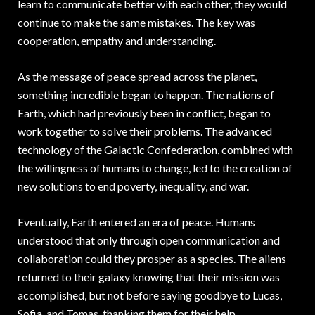
learn to communicate better with each other, they would
continue to make the same mistakes. The key was
cooperation, empathy and understanding.
As the message of peace spread across the planet,
something incredible began to happen. The nations of
Earth, which had previously been in conflict, began to
work together to solve their problems. The advanced
technology of the Galactic Confederation, combined with
the willingness of humans to change, led to the creation of
new solutions to end poverty, inequality, and war.
Eventually, Earth entered an era of peace. Humans
understood that only through open communication and
collaboration could they prosper as a species. The aliens
returned to their galaxy knowing that their mission was
accomplished, but not before saying goodbye to Lucas,
Sofia, and Tomas, thanking them for their help.