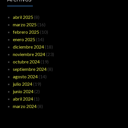
abril 2025
(8)
marzo 2025
(16)
febrero 2025
(10)
enero 2025
(14)
diciembre 2024
(18)
noviembre 2024
(23)
octubre 2024
(19)
septiembre 2024
(8)
agosto 2024
(14)
julio 2024
(19)
junio 2024
(2)
abril 2024
(1)
marzo 2024
(8)