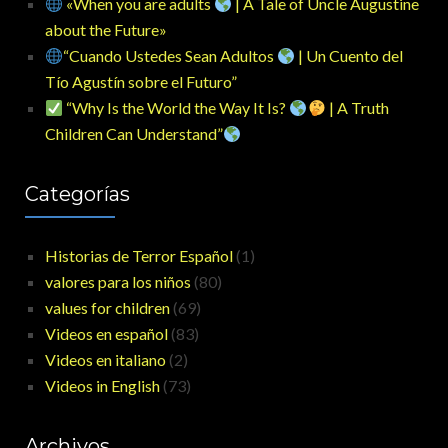
«When you are adults
| A Tale of Uncle Augustine
about the Future»
“Cuando Ustedes Sean Adultos
| Un Cuento del
Tío Agustín sobre el Futuro”
“Why Is the World the Way It Is?
| A Truth
Children Can Understand”
Categorías
Historias de Terror Español
(1)
valores para los niños
(80)
values for children
(69)
Videos en español
(83)
Videos en italiano
(2)
Videos in English
(73)
Archivos