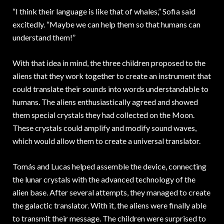
“I think their language is like that of whales,” Sofia said
excitedly. “Maybe we can help them so that humans can
understand them!”
With that idea in mind, the three children proposed to the
aliens that they work together to create an instrument that
could translate their sounds into words understandable to
humans. The aliens enthusiastically agreed and showed
them special crystals they had collected on the Moon.
These crystals could amplify and modify sound waves,
which would allow them to create a universal translator.
Tomás and Lucas helped assemble the device, connecting
the lunar crystals with the advanced technology of the
alien base. After several attempts, they managed to create
the galactic translator. With it, the aliens were finally able
to transmit their message. The children were surprised to