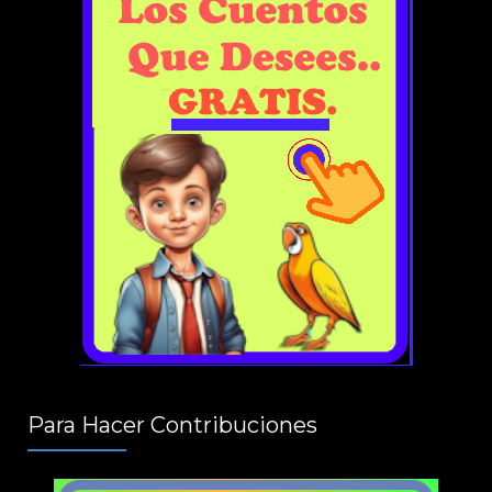
Para Hacer Contribuciones