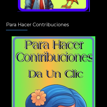
Para Hacer Contribuciones