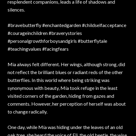
resplendent companions, leads a life of shadows and
silences.
#bravebutterfly #enchantedgarden #childselfacceptance
#courageinchildren #braverystories
#personalgrowthforboysandgirls #butterflytale
#teachingvalues #facingfears
Mia always felt different. Her wings, although strong, did
not reflect the brilliant blues or radiant reds of the other
butterflies. In this world where being striking was
synonymous with beauty, Mía took refuge in the least
visited corners of the garden, hiding from gazes and
comments. However, her perception of herself was about
to change radically.
One day, while Mía was hiding under the leaves of an old
oak tree, she heard the voice of Eli, the old beetle, the wise