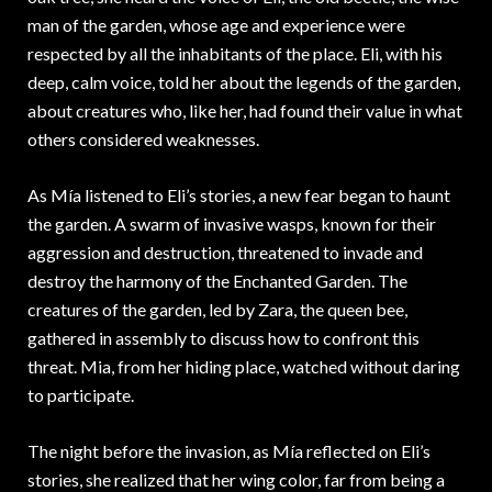
man of the garden, whose age and experience were
respected by all the inhabitants of the place. Eli, with his
deep, calm voice, told her about the legends of the garden,
about creatures who, like her, had found their value in what
others considered weaknesses.
As Mía listened to Eli’s stories, a new fear began to haunt
the garden. A swarm of invasive wasps, known for their
aggression and destruction, threatened to invade and
destroy the harmony of the Enchanted Garden. The
creatures of the garden, led by Zara, the queen bee,
gathered in assembly to discuss how to confront this
threat. Mia, from her hiding place, watched without daring
to participate.
The night before the invasion, as Mía reflected on Eli’s
stories, she realized that her wing color, far from being a