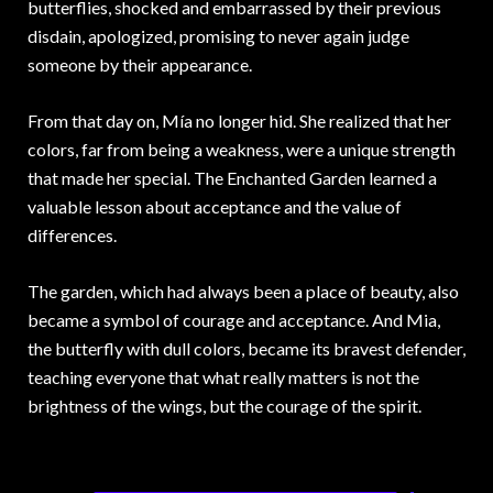
butterflies, shocked and embarrassed by their previous
disdain, apologized, promising to never again judge
someone by their appearance.
From that day on, Mía no longer hid. She realized that her
colors, far from being a weakness, were a unique strength
that made her special. The Enchanted Garden learned a
valuable lesson about acceptance and the value of
differences.
The garden, which had always been a place of beauty, also
became a symbol of courage and acceptance. And Mia,
the butterfly with dull colors, became its bravest defender,
teaching everyone that what really matters is not the
brightness of the wings, but the courage of the spirit.