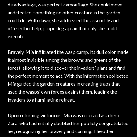
disadvantage, was perfect camouflage. She could move
undetected, something no other creature in the garden
could do. With dawn, she addressed the assembly and
offered her help, proposing a plan that only she could
execute.
Bravely, Mía infiltrated the wasp camp. Its dull color made
it almost invisible among the browns and greens of the
forest, allowing it to discover the invaders’ plans and find
the perfect moment to act. With the information collected,
Mía guided the garden creatures in creating traps that
used the wasps’ own forces against them, leading the
invaders to a humiliating retreat.
Upon returning victorious, Mía was received as a hero.
Zara, who had initially doubted her, publicly congratulated
her, recognizing her bravery and cunning. The other