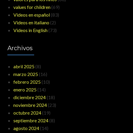
values for children
(69)
Videos en español
(83)
Videos en italiano
(2)
Videos in English
(73)
Archivos
abril 2025
(8)
marzo 2025
(16)
febrero 2025
(10)
enero 2025
(14)
diciembre 2024
(18)
noviembre 2024
(23)
octubre 2024
(19)
septiembre 2024
(8)
agosto 2024
(14)