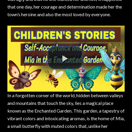
that one day,
her courage and determination made her the
town’s heroine and also the most loved by everyone.
In a forgotten corner of the world, hidden between valleys
and mountains that touch the sky, lies a magical place
known as the Enchanted Garden. This garden, a tapestry of
vibrant colors and intoxicating aromas, is the home of Mía,
a small butterfly with muted colors that, unlike her