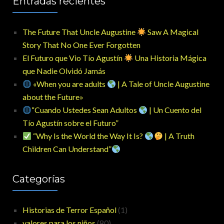
Entradas recientes
The Future That Uncle Augustine
Saw A Magical
Story That No One Ever Forgotten
El Futuro que Vio Tío Agustín
Una Historia Mágica
que Nadie Olvidó Jamás
«When you are adults
| A Tale of Uncle Augustine
about the Future»
“Cuando Ustedes Sean Adultos
| Un Cuento del
Tío Agustín sobre el Futuro”
“Why Is the World the Way It Is?
| A Truth
Children Can Understand”
Categorías
Historias de Terror Español
(1)
valores para los niños
(80)