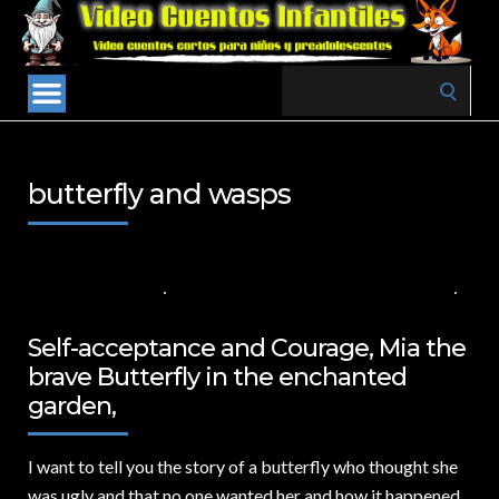
Search
for:
butterfly and wasps
31 DE JULIO DE 2024
VALUES FOR CHILDREN
,
VIDEOS IN ENGLISH
NO COMMENTS
Self-acceptance and Courage, Mia the
brave Butterfly in the enchanted
garden,
I want to tell you the story of a butterfly who thought she
was ugly and that no one wanted her and how it happened