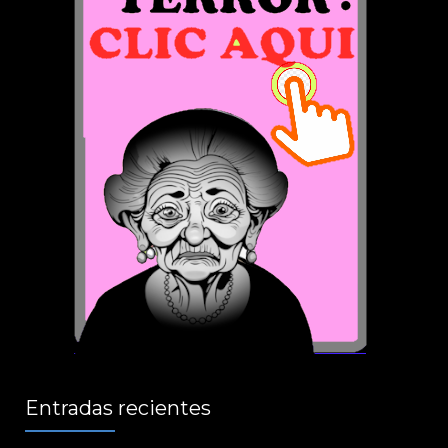
Entradas recientes