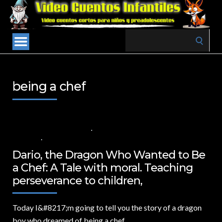
Search
for:
being a chef
26 DE SEPTIEMBRE DE 2024
VALUES FOR CHILDREN
,
VIDEOS IN
ENGLISH
NO COMMENTS
Dario, the Dragon Who Wanted to Be
a Chef: A Tale with moral. Teaching
perseverance to children,
Today I&
#8217;m going to tell you the story of a dragon
boy who dreamed of being a chef.