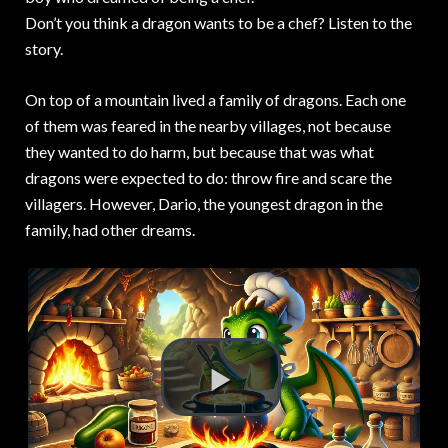
Don’t you think a dragon wants to be a chef? Listen to the
story.
On top of a mountain lived a family of dragons. Each one
of them was feared in the nearby villages, not because
they wanted to do harm, but because that was what
dragons were expected to do: throw fire and scare the
villagers. However, Dario, the youngest dragon in the
family, had other dreams.