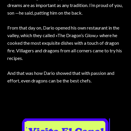
dreams are as important as any tradition. I’m proud of you,
son —he said, patting him on the back.
From that day on, Dario opened his own restaurant in the
valley, which they called «The Dragon’s Glow,» where he
cooked the most exquisite dishes with a touch of dragon
fire. Villagers and dragons from all corners came to try his
recipes.
And that was how Dario showed that with passion and
effort, even dragons can be the best chefs.