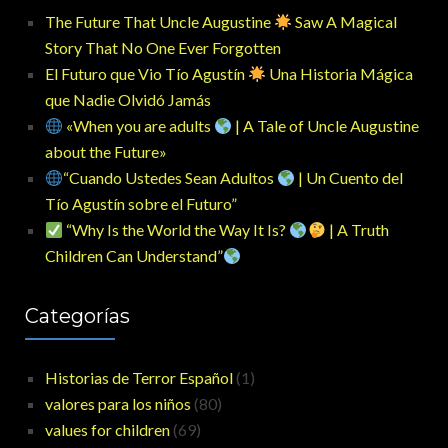
The Future That Uncle Augustine
Saw A Magical
Story That No One Ever Forgotten
El Futuro que Vio Tío Agustín
Una Historia Mágica
que Nadie Olvidó Jamás
«When you are adults
| A Tale of Uncle Augustine
about the Future»
“Cuando Ustedes Sean Adultos
| Un Cuento del
Tío Agustín sobre el Futuro”
“Why Is the World the Way It Is?
| A Truth
Children Can Understand”
Categorías
Historias de Terror Español
(1)
valores para los niños
(80)
values for children
(69)