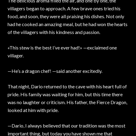
The delicious aroma filled the air, and one by one, the
villagers began to approach. A few brave ones tried his
food, and soon, they were all praising his dishes. Not only
had he cooked an amazing meal, but he had won the hearts
of the villagers with his kindness and passion.
«This stew is the best I’ve ever had!» —exclaimed one
villager.
—He’s a dragon chef! —said another excitedly.
That night, Dario returned to the cave with his heart full of
pride. His family was waiting for him, but this time there
was no laughter or criticism. His father, the Fierce Dragon,
looked at him with pride.
—Dario, I always believed that our tradition was the most
important thing, but today you have shown me that