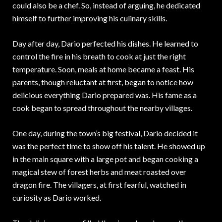
could also be a chef. So, instead of arguing, he dedicated
himself to further improving his culinary skills.
Day after day, Dario perfected his dishes. He learned to
control the fire in his breath to cook at just the right
temperature. Soon, meals at home became a feast. His
parents, though reluctant at first, began to notice how
delicious everything Dario prepared was. His fame as a
cook began to spread throughout the nearby villages.
One day, during the town’s big festival, Dario decided it
was the perfect time to show off his talent. He showed up
in the main square with a large pot and began cooking a
magical stew of forest herbs and meat roasted over
dragon fire. The villagers, at first fearful, watched in
curiosity as Dario worked.