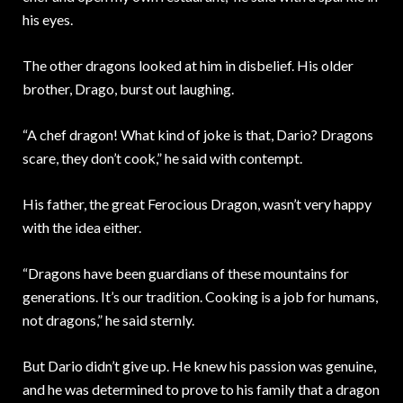
his eyes.
The other dragons looked at him in disbelief. His older
brother, Drago, burst out laughing.
“A chef dragon! What kind of joke is that, Dario? Dragons
scare, they don’t cook,” he said with contempt.
His father, the great Ferocious Dragon, wasn’t very happy
with the idea either.
“Dragons have been guardians of these mountains for
generations. It’s our tradition. Cooking is a job for humans,
not dragons,” he said sternly.
But Dario didn’t give up. He knew his passion was genuine,
and he was determined to prove to his family that a dragon