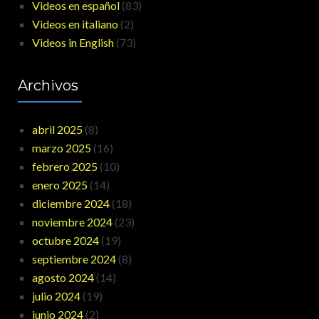
Videos en español
(83)
Videos en italiano
(2)
Videos in English
(73)
Archivos
abril 2025
(8)
marzo 2025
(16)
febrero 2025
(10)
enero 2025
(14)
diciembre 2024
(18)
noviembre 2024
(23)
octubre 2024
(19)
septiembre 2024
(8)
agosto 2024
(14)
julio 2024
(19)
junio 2024
(2)