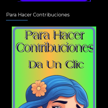
Para Hacer Contribuciones