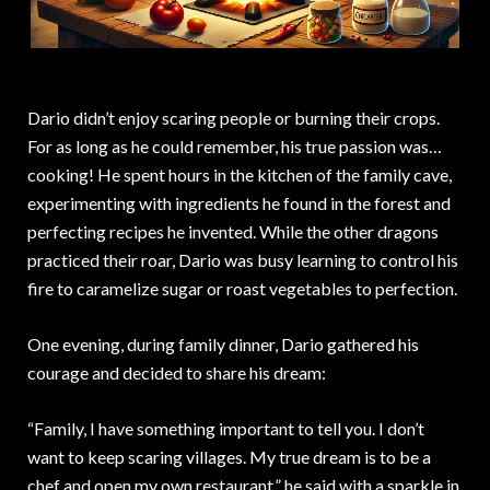
Dario didn’t enjoy scaring people or burning their crops.
For as long as he could remember, his true passion was…
cooking! He spent hours in the kitchen of the family cave,
experimenting with ingredients he found in the forest and
perfecting recipes he invented. While the other dragons
practiced their roar, Dario was busy learning to control his
fire to caramelize sugar or roast vegetables to perfection.
One evening, during family dinner, Dario gathered his
courage and decided to share his dream:
“Family, I have something important to tell you. I don’t
want to keep scaring villages. My true dream is to be a
chef and open my own restaurant,” he said with a sparkle in