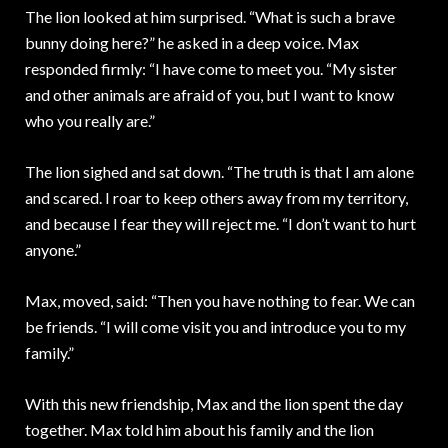
The lion looked at him surprised. “What is such a brave
bunny doing here?” he asked in a deep voice. Max
responded firmly: “I have come to meet you. “My sister
and other animals are afraid of you, but I want to know
who you really are.”
The lion sighed and sat down. “The truth is that I am alone
and scared. I roar to keep others away from my territory,
and because I fear they will reject me. “I don’t want to hurt
anyone.”
Max, moved, said: “Then you have nothing to fear. We can
be friends. “I will come visit you and introduce you to my
family.”
With this new friendship, Max and the lion spent the day
together. Max told him about his family and the lion