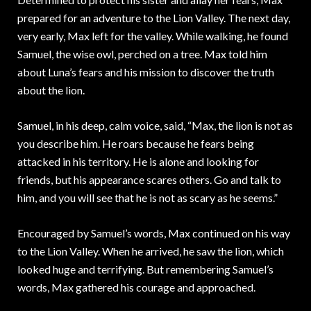
prepared for an adventure to the Lion Valley. The next day,
very early, Max left for the valley. While walking, he found
Samuel, the wise owl, perched on a tree. Max told him
about Luna’s fears and his mission to discover the truth
about the lion.
Samuel, in his deep, calm voice, said, “Max, the lion is not as
you describe him. He roars because he fears being
attacked in his territory. He is alone and looking for
friends, but his appearance scares others. Go and talk to
him, and you will see that he is not as scary as he seems.”
Encouraged by Samuel’s words, Max continued on his way
to the Lion Valley. When he arrived, he saw the lion, which
looked huge and terrifying. But remembering Samuel’s
words, Max gathered his courage and approached.