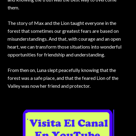
them.
The story of Max and the Lion taught everyone in the
forest that sometimes our greatest fears are based on
misunderstandings. And that, with courage and an open
heart, we can transform those situations into wonderful
opportunities for friendship and understanding.
From then on, Luna slept peacefully knowing that the
forest was a safe place, and that the feared Lion of the
Valley was now her friend and protector.