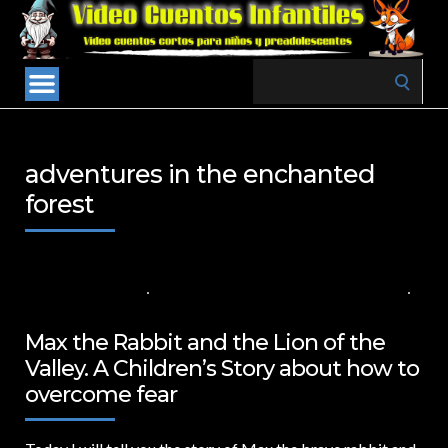
Search
for:
adventures in the enchanted
forest
10 DE JULIO DE 2024
VALUES FOR CHILDREN
,
VIDEOS IN ENGLISH
NO COMMENTS
Max the Rabbit and the Lion of the
Valley. A Children’s Story about how to
overcome fear