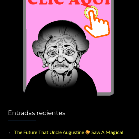
Entradas recientes
The Future That Uncle Augustine
Saw A Magical