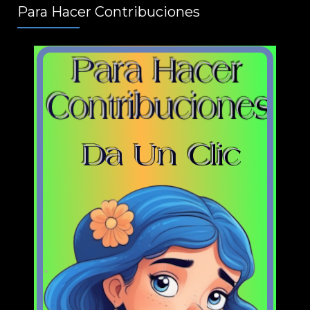
Para Hacer Contribuciones