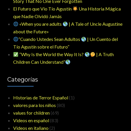
Story That No One Ever Forgotten
El Futuro que Vio Tío Agustín
Una Historia Mágica
que Nadie Olvidó Jamás
«When you are adults
| A Tale of Uncle Augustine
about the Future»
“Cuando Ustedes Sean Adultos
| Un Cuento del
Tío Agustín sobre el Futuro”
“Why Is the World the Way It Is?
| A Truth
Children Can Understand”
Categorías
Historias de Terror Español
(1)
valores para los niños
(80)
values for children
(69)
Videos en español
(83)
Videos en italiano
(2)