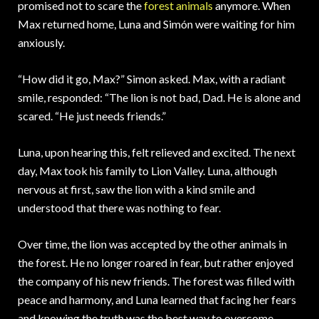
promised not to scare the
forest animals
anymore. When
Max returned home, Luna and Simón were waiting for him
anxiously.
“How did it go, Max?” Simon asked. Max, with a radiant
smile, responded: “The lion is not bad, Dad. He is alone and
scared. “He just needs friends.”
Luna, upon hearing this, felt relieved and excited. The next
day, Max took his family to Lion Valley. Luna, although
nervous at first, saw the lion with a kind smile and
understood that there was nothing to fear.
Over time, the lion was accepted by the other animals in
the forest. He no longer roared in fear, but rather enjoyed
the company of his new friends. The forest was filled with
peace and harmony, and Luna learned that facing her fears
and knowing the truth was the best way to overcome