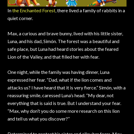
In
the Enchanted Forest
, there lived a family of rabbits in a
quiet corner.
Max, a curious and brave bunny, lived with his little sister,
Luna, and his dad, Simón. The forest was a beautiful and
safe place, but Luna had heard stories about the feared
Lion of the Valley, and that filled her with fear.
One night, while the family was having dinner, Luna
expressed her fear. “Dad, what if the lion comes and
attacks us? I have heard that it is very fierce.” Simón, with a
reassuring smile, caressed Luna’s head. “My dear, not
everything that is said is true. But I understand your fear.
“Max, why don’t you do some more research on this lion
and tell us what you discover?”
Determined to protect his sister and allay her fears, Max