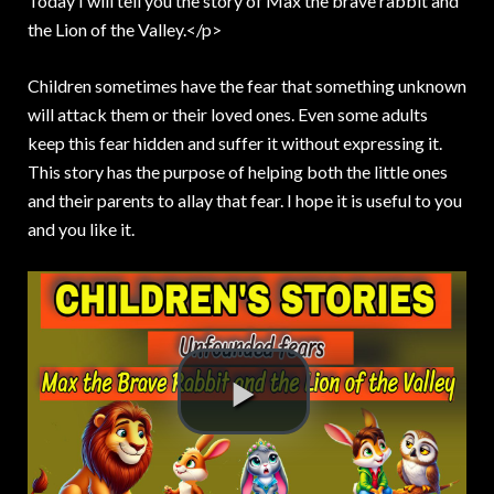
Today I will tell you the story of Max the brave rabbit and
the Lion of the Valley.<
/p>
Children sometimes have the fear that something unknown
will attack them or their loved ones. Even some adults
keep this fear hidden and suffer it without expressing it.
This story has the purpose of helping both the little ones
and their parents to allay that fear. I hope it is useful to you
and you like it.