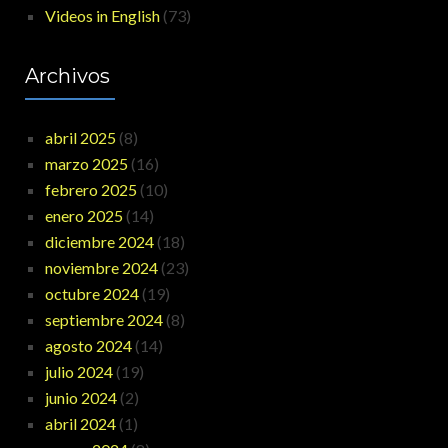
Videos in English
(73)
Archivos
abril 2025
(8)
marzo 2025
(16)
febrero 2025
(10)
enero 2025
(14)
diciembre 2024
(18)
noviembre 2024
(23)
octubre 2024
(19)
septiembre 2024
(8)
agosto 2024
(14)
julio 2024
(19)
junio 2024
(2)
abril 2024
(1)