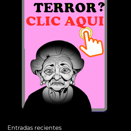
Entradas recientes