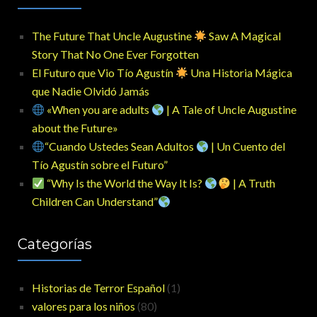
The Future That Uncle Augustine
Saw A Magical
Story That No One Ever Forgotten
El Futuro que Vio Tío Agustín
Una Historia Mágica
que Nadie Olvidó Jamás
«When you are adults
| A Tale of Uncle Augustine
about the Future»
“Cuando Ustedes Sean Adultos
| Un Cuento del
Tío Agustín sobre el Futuro”
“Why Is the World the Way It Is?
| A Truth
Children Can Understand”
Categorías
Historias de Terror Español
(1)
valores para los niños
(80)