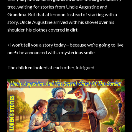
tree, waiting for stories from Uncle Augustine and
Grandma. But that afternoon, instead of starting with a
story, Uncle Augustine arrived with his shovel over his
shoulder, his clothes covered in dirt.
«I won’t tell you a story today—because we’re going to live
one!» he announced with a mysterious smile.
The children looked at each other, intrigued.