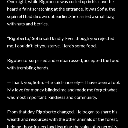
One night, while Rigoberto was curled up in his cave, he
heard a faint scratching at the entrance. It was Sofia, the
squirrel I had thrown out earlier. She carried a small bag
with nuts and berries.
“Rigoberto,” Sofía said kindly. Even though you rejected
me, I couldn’t let you starve. Here’s some food.
Rigoberto, surprised and embarrassed, accepted the food
with trembling hands.
—Thank you, Sofia. —he said sincerely—. I have been a fool.
My love for money blinded me and made me forget what
was most important: kindness and community.
From that day, Rigoberto changed. He began to share his
wealth and resources with the other animals of the forest,
helping those in need and learning the value of generosity