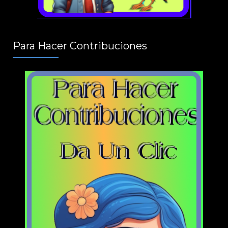
Para Hacer Contribuciones