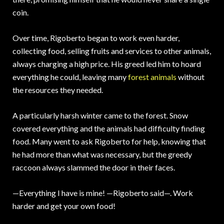
coin.
Over time, Rigoberto began to work even harder,
collecting food, selling fruits and services to other animals,
always charging a high price. His greed led him to hoard
everything he could, leaving many
forest animals
without
the resources they needed.
A particularly harsh winter came to the forest. Snow
covered everything and the animals had difficulty finding
food. Many went to ask Rigoberto for help, knowing that
he had more than what was necessary, but the greedy
raccoon always slammed the door in their faces.
—Everything I have is mine! —Rigoberto said—. Work
harder and get your own food!