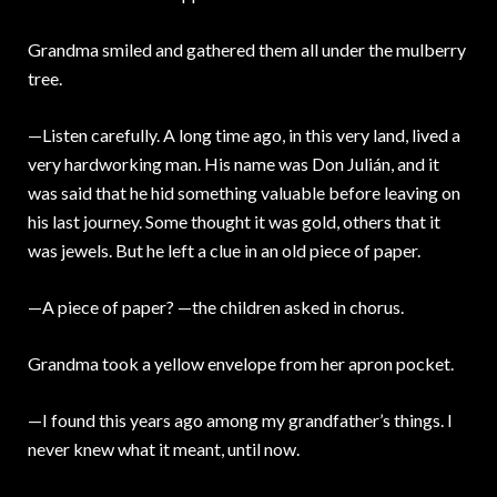
Grandma smiled and gathered them all under the mulberry
tree.
—Listen carefully. A long time ago, in this very land, lived a
very hardworking man. His name was Don Julián, and it
was said that he hid something valuable before leaving on
his last journey. Some thought it was gold, others that it
was jewels. But he left a clue in an old piece of paper.
—A piece of paper? —the children asked in chorus.
Grandma took a yellow envelope from her apron pocket.
—I found this years ago among my grandfather’s things. I
never knew what it meant, until now.