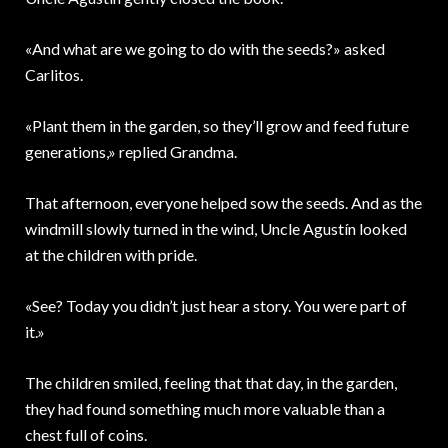
«And what are we going to do with the seeds?» asked
Carlitos.
«Plant them in the garden, so they’ll grow and feed future
generations,» replied Grandma.
That afternoon, everyone helped sow the seeds. And as the
windmill slowly turned in the wind, Uncle Agustín looked
at the children with pride.
«See? Today you didn’t just hear a story. You were part of
it.»
The children smiled, feeling that that day, in the garden,
they had found something much more valuable than a
chest full of coins.