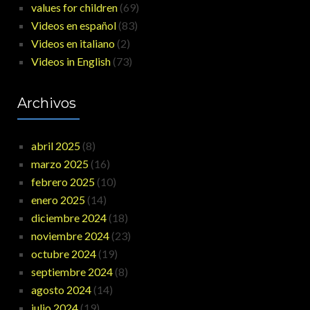
values for children
(69)
Videos en español
(83)
Videos en italiano
(2)
Videos in English
(73)
Archivos
abril 2025
(8)
marzo 2025
(16)
febrero 2025
(10)
enero 2025
(14)
diciembre 2024
(18)
noviembre 2024
(23)
octubre 2024
(19)
septiembre 2024
(8)
agosto 2024
(14)
julio 2024
(19)