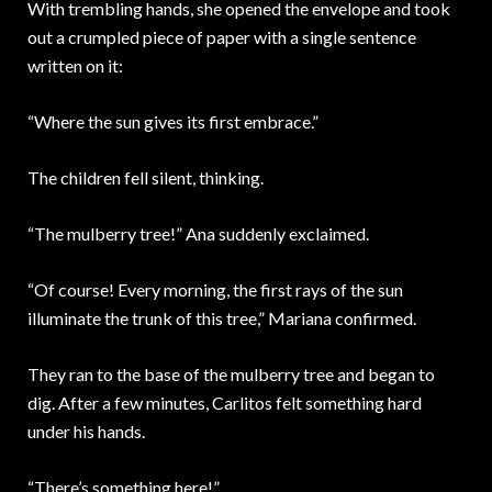
With trembling hands, she opened the envelope and took
out a crumpled piece of paper with a single sentence
written on it:
“Where the sun gives its first embrace.”
The children fell silent, thinking.
“The mulberry tree!” Ana suddenly exclaimed.
“Of course! Every morning, the first rays of the sun
illuminate the trunk of this tree,” Mariana confirmed.
They ran to the base of the mulberry tree and began to
dig. After a few minutes, Carlitos felt something hard
under his hands.
“There’s something here!”