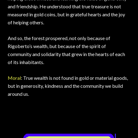
and friendship. He understood that true treasure is not
measured in gold coins, but in grateful hearts and the joy
of helping others.
And so, the forest prospered, not only because of
Rigoberto’s wealth, but because of the spirit of
community and solidarity that grew in the hearts of each
of its inhabitants.
Moral
: True wealth is not found in gold or material goods,
but in generosity, kindness and the community we build
around us.