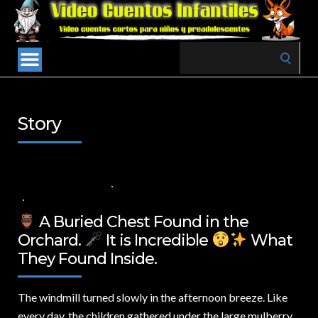
Search
for:
Story
17 DE MARZO DE 2025
VALUES FOR CHILDREN
,
VIDEOS IN ENGLISH
NO COMMENTS
A Buried Chest Found in the
Orchard.
It is Incredible
What
They Found Inside.
The windmill turned slowly in the afternoon breeze.
Like
every day, the children gathered under the large mulberry