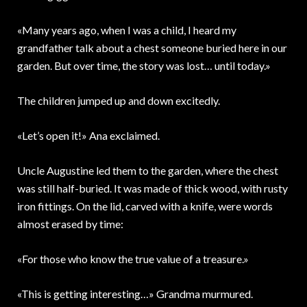
«Many years ago, when I was a child, I heard my
grandfather talk about a chest someone buried here in our
garden. But over time, the story was lost… until today.»
The children jumped up and down excitedly.
«Let’s open it!» Ana exclaimed.
Uncle Augustine led them to the garden, where the chest
was still half-buried. It was made of thick wood, with rusty
iron fittings. On the lid, carved with a knife, were words
almost erased by time:
«For those who know the true value of a treasure.»
«This is getting interesting…» Grandma murmured.