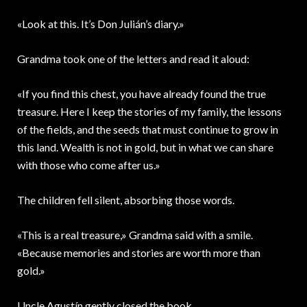
«Look at this. It’s Don Julián’s diary.»
Grandma took one of the letters and read it aloud:
«If you find this chest, you have already found the true
treasure. Here I keep the stories of my family, the lessons
of the fields, and the seeds that must continue to grow in
this land. Wealth is not in gold, but in what we can share
with those who come after us.»
The children fell silent, absorbing those words.
«This is a real treasure,» Grandma said with a smile.
«Because memories and stories are worth more than
gold.»
Uncle Agustín gently closed the book.