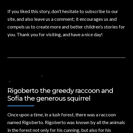
If you liked this story, don’t hesitate to subscribe to our
site, and also leave us a comment; it encourages us and
compels us to create more and better children’s stories for
you. Thank you for visiting, and have a nice day!
7 DE JULIO DE 2024
VALORES PARA LOS NIÑOS
,
VIDEOS IN ENGLISH
NO COMMENTS
Rigoberto the greedy raccoon and
Sofia the generous squirrel
Once upon a time,
in a lush forest, there was a raccoon
named Rigoberto. Rigoberto was known by all the animals
in the forest not only for his cunning, but also for his