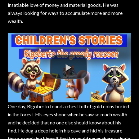
insatiable love of money and material goods. He was
always looking for ways to accumulate more and more
wealth.
One day, Rigoberto found a chest full of gold coins buried
in the forest. His eyes shone when he saw so much wealth
and he decided that no one else should know about his
find. He dug a deep hole in his cave and hid his treasure
there, promising himself that he would never share a single