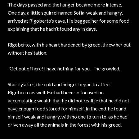
The days passed and the hunger became more intense.
One day, a little squirrel named Sofía, weak and hungry,
arrived at Rigoberto’s cave. He begged her for some food,
explaining that he hadn’t found any in days.
Rigoberto, with his heart hardened by greed, threw her out
without hesitation.
-Get out of here! I have nothing for you. —he growled.
Shortly after, the cold and hunger began to affect
Rigoberto as well. He had been so focused on
accumulating wealth that he did not realize that he did not
have enough food stored for himself. In the end, he found
himself weak and hungry, with no one to turn to, as he had
driven away all the animals in the forest with his greed.