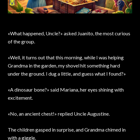
«What happened, Uncle?» asked Juanito, the most curious
of the group.
«Well, it turns out that this morning, while I was helping
Grandma in the garden, my shovel hit something hard
under the ground. I dug a little, and guess what I found?»
«A dinosaur bone?» said Mariana, her eyes shining with
excitement.
«No, an ancient chest!» replied Uncle Augustine.
The children gasped in surprise, and Grandma chimed in
with a giggle.