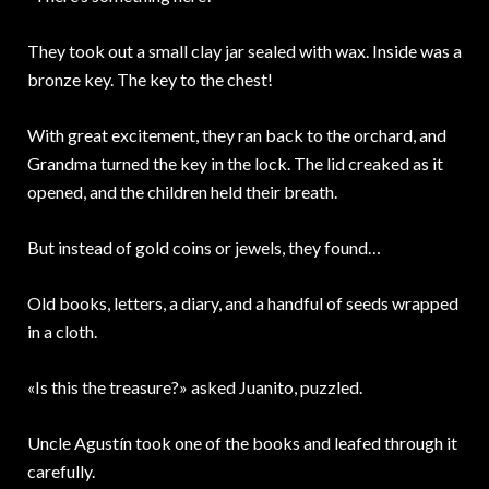
They took out a small clay jar sealed with wax. Inside was a
bronze key. The key to the chest!
With great excitement, they ran back to the orchard, and
Grandma turned the key in the lock. The lid creaked as it
opened, and the children held their breath.
But instead of gold coins or jewels, they found…
Old books, letters, a diary, and a handful of seeds wrapped
in a cloth.
«Is this the treasure?» asked Juanito, puzzled.
Uncle Agustín took one of the books and leafed through it
carefully.