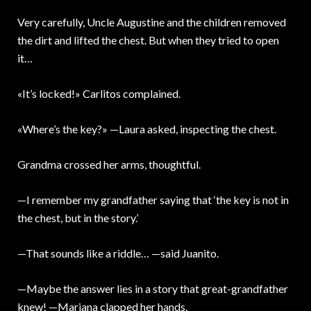
Very carefully, Uncle Augustine and the children removed
the dirt and lifted the chest. But when they tried to open
it…
«It’s locked!» Carlitos complained.
«Where’s the key?» —Laura asked, inspecting the chest.
Grandma crossed her arms, thoughtful.
—I remember my grandfather saying that ‘the key is not in
the chest, but in the story.’
—That sounds like a riddle… —said Juanito.
—Maybe the answer lies in a story that great-grandfather
knew! —Mariana clapped her hands.